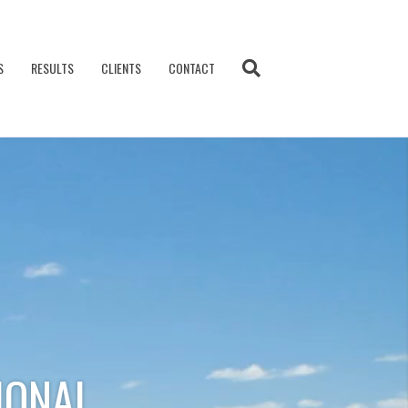
S
RESULTS
CLIENTS
CONTACT
IONAL