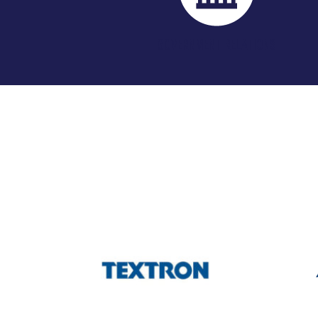
GOVERNMENT RELATIONS