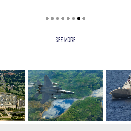
SEE
MORE