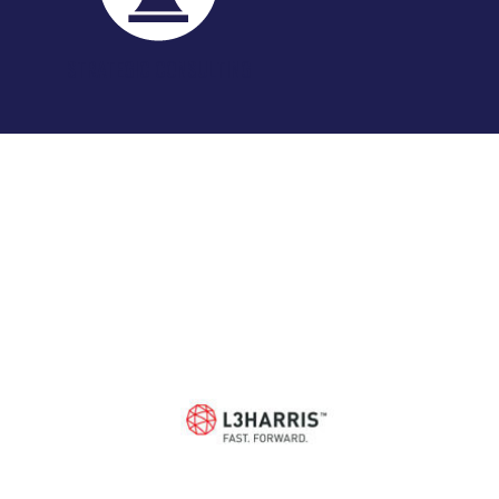
STRATEGIC CONSULTING