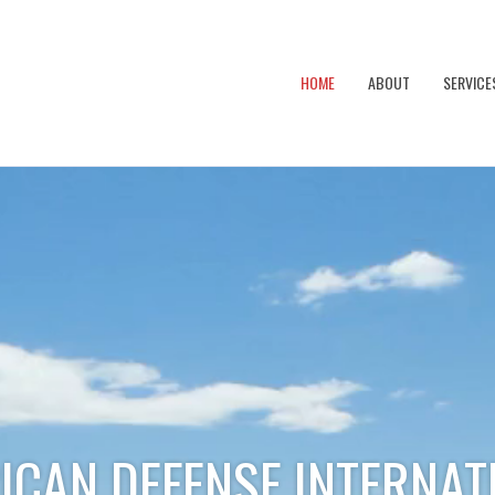
HOME
ABOUT
SERVICE
ICAN DEFENSE INTERNAT