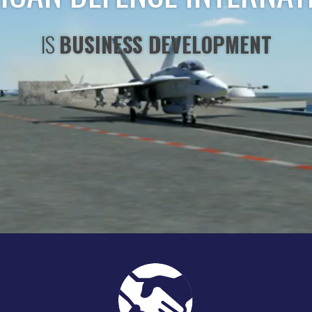
IS
STRATEGIC CONSULTING