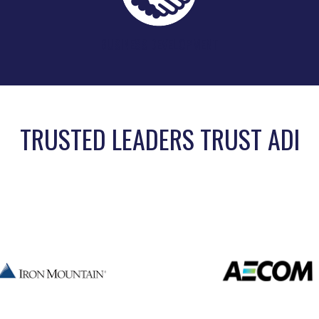
BUSINESS DEVELOPMENT
TRUSTED LEADERS TRUST ADI