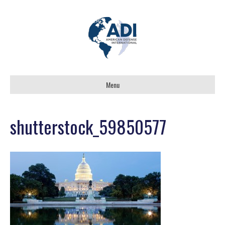
Menu
shutterstock_59850577