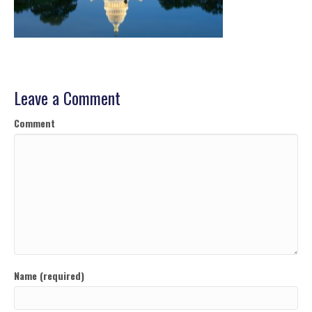
Leave a Comment
Comment
Name (required)