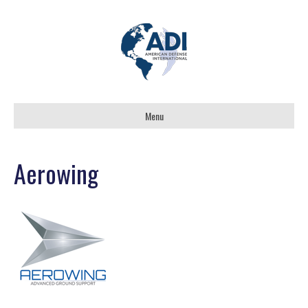
Menu
Aerowing