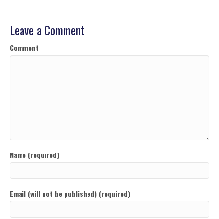
Leave a Comment
Comment
Name (required)
Email (will not be published) (required)