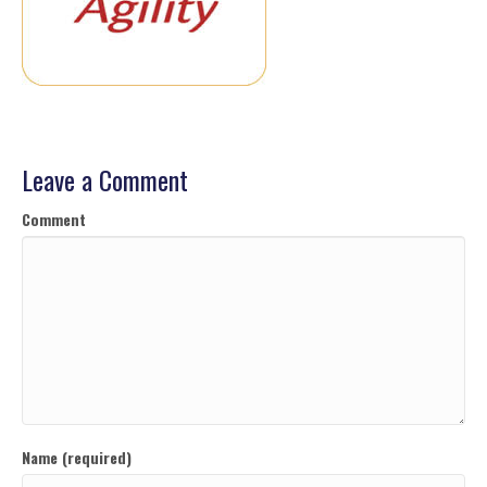
Leave a Comment
Comment
Name (required)