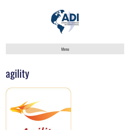
Menu
agility