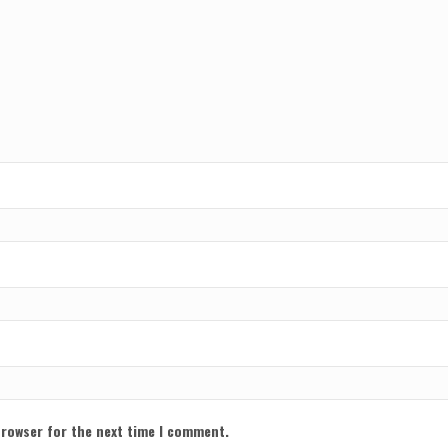
browser for the next time I comment.