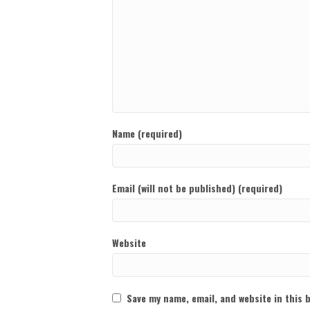
Name (required)
Email (will not be published) (required)
Website
Save my name, email, and website in this 