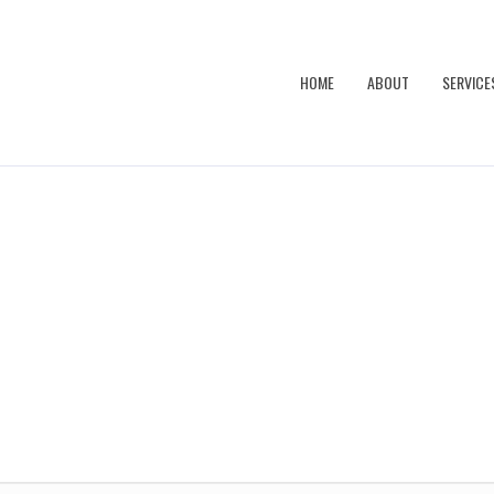
HOME
ABOUT
SERVICE