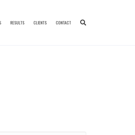
S
RESULTS
CLIENTS
CONTACT