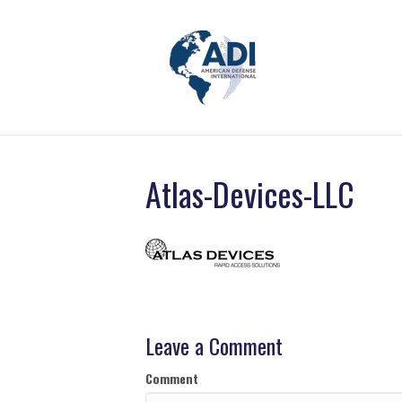
Atlas-Devices-LLC
Leave a Comment
Comment