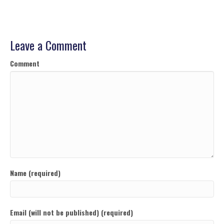
Leave a Comment
Comment
Name (required)
Email (will not be published) (required)