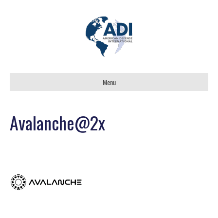
Menu
Avalanche@2x