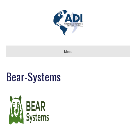
Menu
Bear-Systems