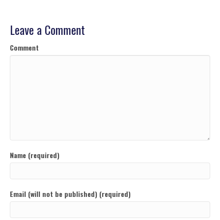
Leave a Comment
Comment
Name (required)
Email (will not be published) (required)