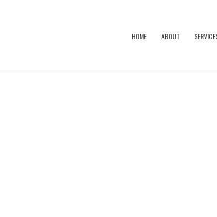
HOME
ABOUT
SERVICE