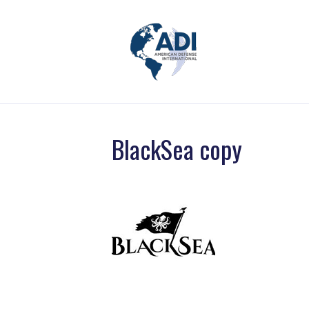
BlackSea copy