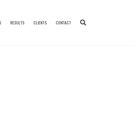
S
RESULTS
CLIENTS
CONTACT