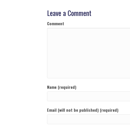
Leave a Comment
Comment
Name (required)
Email (will not be published) (required)