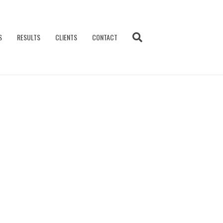
S
RESULTS
CLIENTS
CONTACT