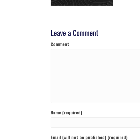
Leave a Comment
Comment
Name (required)
Email (will not be published) (required)