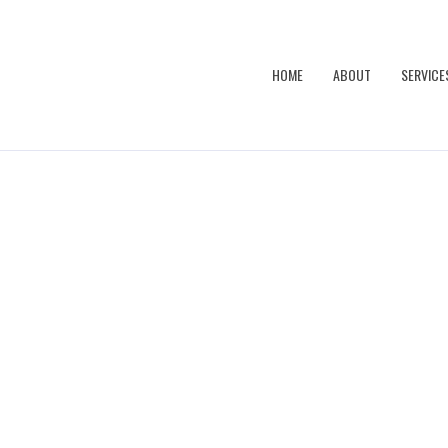
HOME
ABOUT
SERVICE