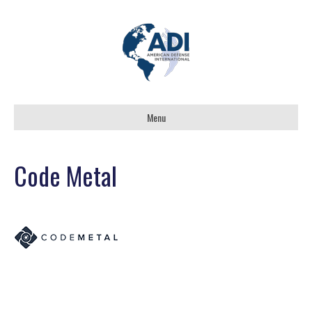
Menu
Code Metal