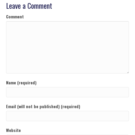
Leave a Comment
Comment
Name (required)
Email (will not be published) (required)
Website