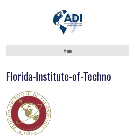
Menu
Florida-Institute-of-Techno