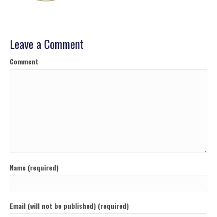
Leave a Comment
Comment
Name (required)
Email (will not be published) (required)