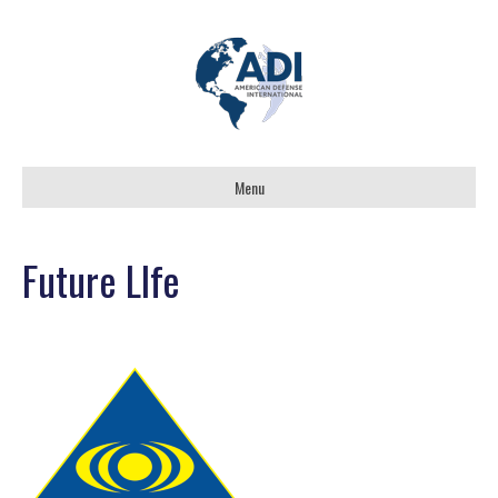
Menu
Future LIfe