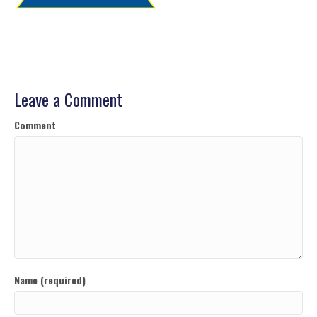
Leave a Comment
Comment
Name (required)