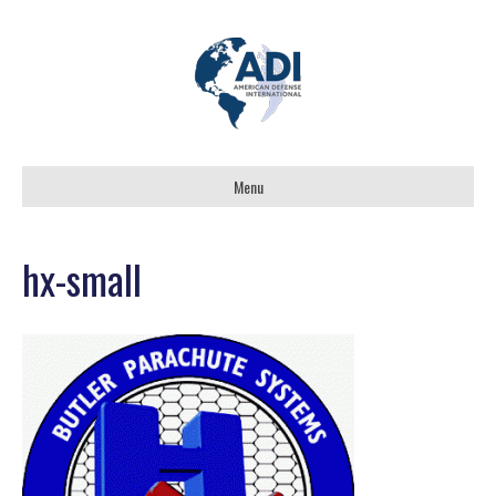
Menu
hx-small