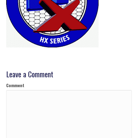
Leave a Comment
Comment