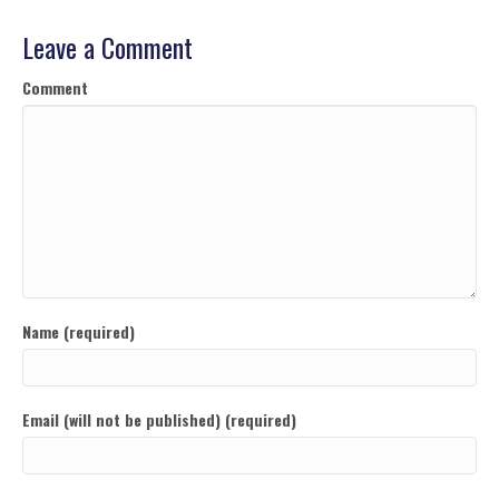
Leave a Comment
Comment
Name (required)
Email (will not be published) (required)