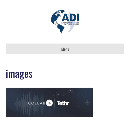
Menu
images