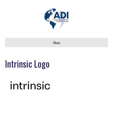
Menu
Intrinsic Logo