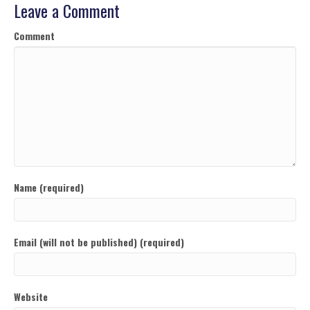
Leave a Comment
Comment
Name (required)
Email (will not be published) (required)
Website