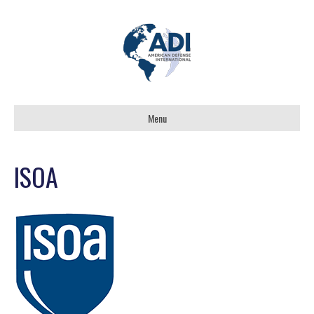
Menu
ISOA