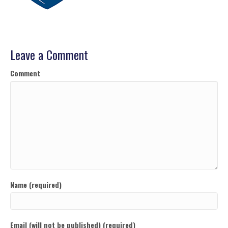
Leave a Comment
Comment
Name (required)
Email (will not be published) (required)