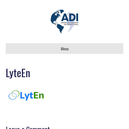
Menu
LyteEn