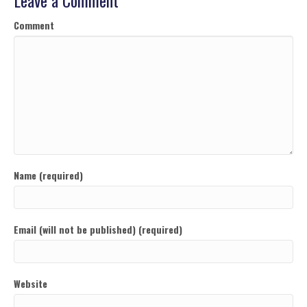
Leave a Comment
Comment
Name (required)
Email (will not be published) (required)
Website