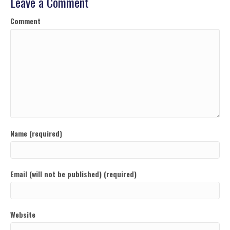
Leave a Comment
Comment
Name (required)
Email (will not be published) (required)
Website