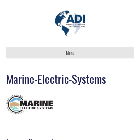
Menu
Marine-Electric-Systems