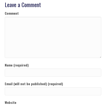
Leave a Comment
Comment
Name (required)
Email (will not be published) (required)
Website