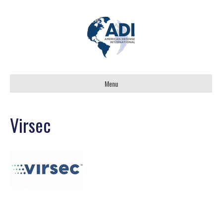
Menu
Virsec