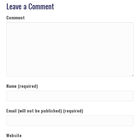
Leave a Comment
Comment
Name (required)
Email (will not be published) (required)
Website