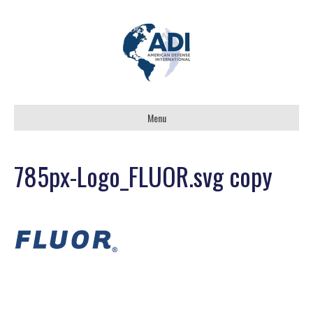
Menu
785px-Logo_FLUOR.svg copy