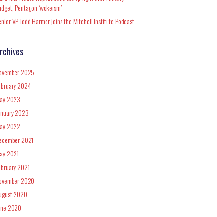
udget, Pentagon ‘wokeism’
enior VP Todd Harmer joins the Mitchell Institute Podcast
rchives
ovember 2025
ebruary 2024
ay 2023
anuary 2023
ay 2022
ecember 2021
ay 2021
ebruary 2021
ovember 2020
ugust 2020
une 2020