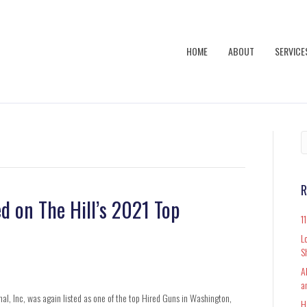
HOME
ABOUT
SERVICE
R
d on The Hill’s 2021 Top
1
L
S
A
a
al, Inc, was again listed as one of the top Hired Guns in Washington,
H