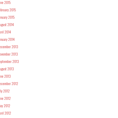
une 2015
ebruary 2015
anuary 2015
ugust 2014
pril 2014
anuary 2014
ecember 2013
ovember 2013
eptember 2013
ugust 2013
une 2013
ecember 2012
uly 2012
une 2012
ay 2012
pril 2012