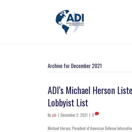
Archive for December 2021
ADI’s Michael Herson Liste
Lobbyist List
By
adi
|
December 2, 2021
|
0
Michael Herson, President of American Defense Internation