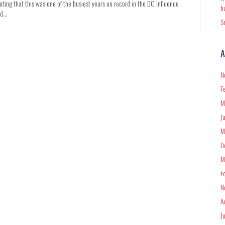
oting that this was one of the busiest years on record in the DC influence
b
ded…
S
A
N
F
M
J
M
D
M
F
N
A
J