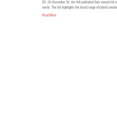
DC. On December 1st, the Hill published their annual list n
world. “The list highlights the broad range of talents nee
Read More