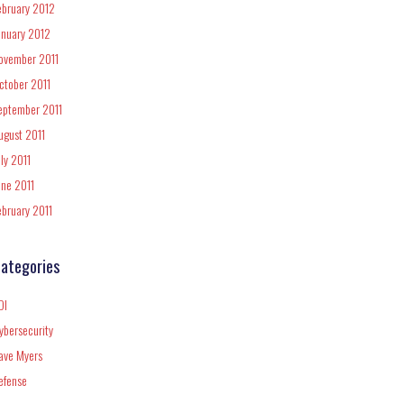
ebruary 2012
anuary 2012
ovember 2011
ctober 2011
eptember 2011
ugust 2011
uly 2011
une 2011
ebruary 2011
ategories
DI
ybersecurity
ave Myers
efense