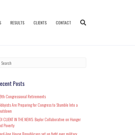
S
RESULTS
CLIENTS
CONTACT
ecent Posts
19th Congressional Retirements
obbyists Are Preparing for Congress to Stumble Into a
hutdown
DI CLIENT IN THE NEWS: Baylor Collaborative on Hunger
nd Poverty
ard-line House Republicans set up fight over military