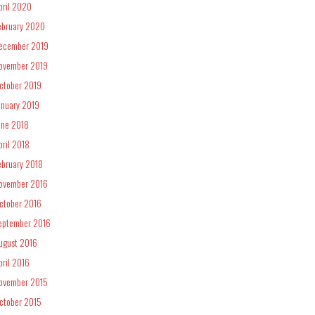
pril 2020
ebruary 2020
ecember 2019
ovember 2019
ctober 2019
anuary 2019
une 2018
pril 2018
ebruary 2018
ovember 2016
ctober 2016
eptember 2016
ugust 2016
pril 2016
ovember 2015
ctober 2015