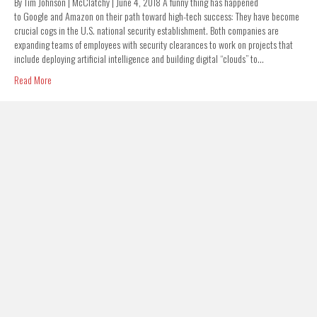
By Tim Johnson | McClatchy | June 4, 2018 A funny thing has happened
to Google and Amazon on their path toward high-tech success: They have become
crucial cogs in the U.S. national security establishment. Both companies are
expanding teams of employees with security clearances to work on projects that
include deploying artificial intelligence and building digital “clouds” to…
Read More