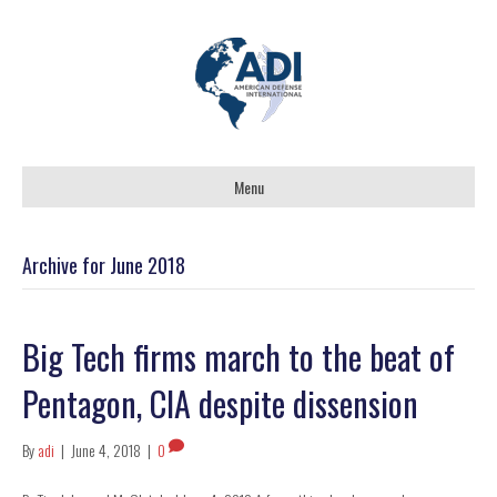
Menu
Archive for June 2018
Big Tech firms march to the beat of
Pentagon, CIA despite dissension
By
adi
|
June 4, 2018
|
0