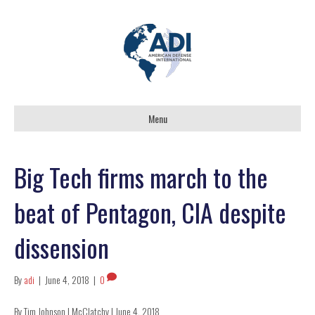
Menu
Big Tech firms march to the
beat of Pentagon, CIA despite
dissension
By
adi
|
June 4, 2018
|
0
By Tim Johnson | McClatchy | June 4, 2018