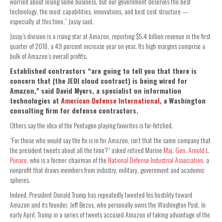
worried about losing some business, but our government deserves the best
technology, the most capabilities, innovations, and best cost structure —
especially at this time,” Jassy said.
Jassy’s division is a rising star at Amazon, reporting $5.4 billion revenue in the first
quarter of 2018, a 49 percent increase year on year. Its high margins comprise a
bulk of Amazon’s overall profits.
Established contractors “are going to tell you that there is
concern that (the JEDI cloud contract) is being wired for
Amazon,” said David Myers, a specialist on information
technologies at
American Defense International
, a Washington
consulting firm for defense contractors.
Others say the idea of the Pentagon playing favorites is far-fetched.
“For those who would say the fix is in for Amazon, isn’t that the same company that
the president tweets about all the time?” asked retired Marine
Maj. Gen. Arnold L.
Punaro
, who is a former chairman of the
National Defense Industrial Association
, a
nonprofit that draws members from industry, military, government and academic
spheres.
Indeed, President Donald Trump has repeatedly tweeted his hostility toward
Amazon and its founder, Jeff Bezos, who personally owns the Washington Post. In
early April, Trump in a series of tweets accused Amazon of taking advantage of the