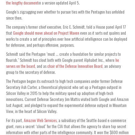
the lengthy document
in a version updated April 5.
Google’s zigzagging over whether to pursue ties with the Pentagon has unfolded
since then.
The company’s former chief executive, Eric E. Schmidt, told a House panel April 17
that
Google should move ahead on Project Maven
even as it sorts out qualms and
works to create a set of principles over how artificial intelligence can be deployed
for defensive, and perhaps offensive, purposes.
Schmidt said the Pentagon “must … create a foundation for similar projects to
flourish.” Schmidt has clout both with Google parent Alphabet Inc., where
he
serves on the board
, and as
chair of the Defense Innovation Board
, an advisory
group to the secretary of defense.
The Pentagon began its outreach to high tech companies under former Defense
Secretary Ash Carter, a theoretical physicist who set up a Pentagon outpost in
Silicon Valley in 2015 to help the military speed up adoption of high-tech
innovations. Current Defense Secretary Jim Mattis visited both Google and Amazon
last August, and pledged to expand the experimental defense outpost in Mountain
View, in the heart of Silicon Valley.
For its part,
Amazon Web Services
, a subsidiary of the Seattle-based e-commerce
giant, runs a secret “cloud” for the CIA that allows the agency to share top secret
information with other parts of the intelligence community. It won the $600 million