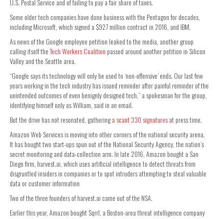
U.S. Postal Service and of failing to pay a fair share of taxes.
Some older tech companies have done business with the Pentagon for decades,
including Microsoft, which signed a $927 million contract in 2016, and IBM.
As news of the Google employee petition leaked to the media, another group
calling itself the
Tech Workers Coalition
passed around another petition in Silicon
Valley and the Seattle area.
“Google says its technology will only be used to ‘non-offensive’ ends. Our last few
years working in the tech industry has issued reminder after painful reminder of the
unintended outcomes of even benignly designed tech,” a spokesman for the group,
identifying himself only as William, said in an email.
But the drive has not resonated, gathering
a scant 330 signatures
at press time.
Amazon Web Services is moving into other corners of the national security arena.
It has bought two start-ups spun out of the National Security Agency, the nation’s
secret monitoring and data-collection arm. In late 2016, Amazon bought a San
Diego firm, harvest.ai, which uses artificial intelligence to detect threats from
disgruntled insiders in companies or to spot intruders attempting to steal valuable
data or customer information
Two of the three founders of harvest.ai came out of the NSA.
Earlier this year, Amazon bought Sqrrl, a Boston-area threat intelligence company