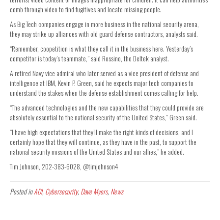
comb through video to find fugitives and locate missing people.
As Big Tech companies engage in more business in the national security arena,
they may strike up alliances with old guard defense contractors, analysts said.
“Remember, coopetition is what they call it in the business here. Yesterday’s
competitor is today’s teammate,” said Rossino, the Deltek analyst.
A retired Navy vice admiral who later served as a vice president of defense and
intelligence at IBM, Kevin P. Green, said he expects major tech companies to
understand the stakes when the defense establishment comes calling for help.
“The advanced technologies and the new capabilities that they could provide are
absolutely essential to the national security of the United States,” Green said.
“I have high expectations that they’ll make the right kinds of decisions, and I
certainly hope that they will continue, as they have in the past, to support the
national security missions of the United States and our allies,” he added.
Tim Johnson, 202-383-6028, @timjohnson4
Posted in
ADI
,
Cybersecurity
,
Dave Myers
,
News