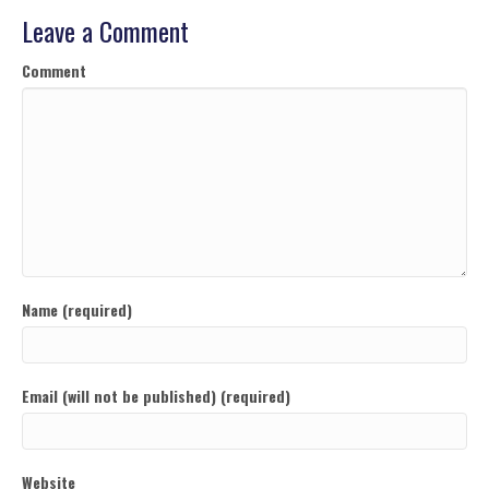
Leave a Comment
Comment
Name (required)
Email (will not be published) (required)
Website