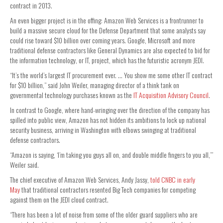
contract in 2013.
An even bigger project is in the offing: Amazon Web Services is a frontrunner to
build a massive secure cloud for the Defense Department that some analysts say
could rise toward $10 billion over coming years. Google, Microsoft and more
traditional defense contractors like General Dynamics are also expected to bid for
the information technology, or IT, project, which has the futuristic acronym JEDI.
“It’s the world’s largest IT procurement ever. … You show me some other IT contract
for $10 billion,” said John Weiler, managing director of a think tank on
governmental technology purchases known as the
IT Acquisition Advisory Council
.
In contrast to Google, where hand-wringing over the direction of the company has
spilled into public view, Amazon has not hidden its ambitions to lock up national
security business, arriving in Washington with elbows swinging at traditional
defense contractors.
“Amazon is saying, ‘I’m taking you guys all on, and double middle fingers to you all,’”
Weiler said.
The chief executive of Amazon Web Services, Andy Jassy,
told CNBC in early
May
that
traditional contractors resented Big Tech companies for competing
against them on the JEDI cloud contract.
“There has been a lot of noise from some of the older guard suppliers who are