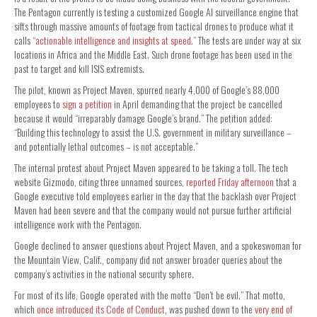
The Pentagon currently is testing a customized Google AI surveillance engine that
sifts through massive amounts of footage from tactical drones to produce what it
calls
“actionable intelligence and insights at speed.”
The tests are under way at six
locations in Africa and the Middle East. Such drone footage has been used in the
past to target and kill ISIS extremists.
The pilot, known as Project Maven, spurred nearly 4,000 of Google’s 88,000
employees to
sign a petition
in April demanding that the project be cancelled
because it would “irreparably damage Google’s brand.” The petition added:
“Building this technology to assist the U.S. government in military surveillance –
and potentially lethal outcomes – is not acceptable.”
The internal protest about Project Maven appeared to be taking a toll. The tech
website Gizmodo, citing three unnamed sources,
reported Friday afternoon
that a
Google executive told employees earlier in the day that the backlash over Project
Maven had been severe and that the company would not pursue further artificial
intelligence work with the Pentagon.
Google declined to answer questions about Project Maven, and a spokeswoman for
the Mountain View, Calif., company did not answer broader queries about the
company’s activities in the national security sphere.
For most of its life, Google operated with the motto “Don’t be evil.” That motto,
which
once introduced its Code of Conduct
, was pushed down to the
very end of