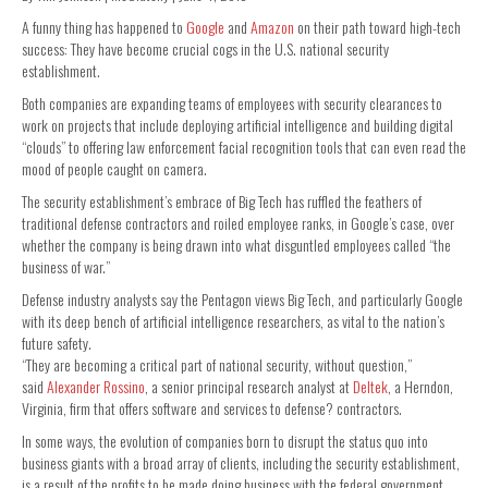
A funny thing has happened to
Google
and
Amazon
on their path toward high-tech
success: They have become crucial cogs in the U.S. national security
establishment.
Both companies are expanding teams of employees with security clearances to
work on projects that include deploying artificial intelligence and building digital
“clouds” to offering law enforcement facial recognition tools that can even read the
mood of people caught on camera.
The security establishment’s embrace of Big Tech has ruffled the feathers of
traditional defense contractors and roiled employee ranks, in Google’s case, over
whether the company is being drawn into what disguntled employees called “the
business of war.”
Defense industry analysts say the Pentagon views Big Tech, and particularly Google
with its deep bench of artificial intelligence researchers, as vital to the nation’s
future safety.
“They are becoming a critical part of national security, without question,”
said
Alexander Rossino
, a senior principal research analyst at
Deltek
, a Herndon,
Virginia, firm that offers software and services to defense? contractors.
In some ways, the evolution of companies born to disrupt the status quo into
business giants with a broad array of clients, including the security establishment,
is a result of the profits to be made doing business with the federal government.