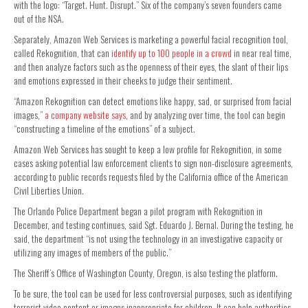
with the logo: “Target. Hunt. Disrupt.” Six of the company’s seven founders came
out of the NSA.
Separately, Amazon Web Services is marketing a powerful facial recognition tool,
called Rekognition, that can
identify up to 100 people in a crowd
in near real time,
and then analyze factors such as the openness of their eyes, the slant of their lips
and emotions expressed in their cheeks to judge their sentiment.
“Amazon Rekognition can detect emotions like happy, sad, or surprised from facial
images,”
a company website says
, and by analyzing over time, the tool can begin
“constructing a timeline of the emotions” of a subject.
Amazon Web Services has sought to keep a low profile for Rekognition, in some
cases asking potential law enforcement clients to sign non-disclosure agreements,
according to public records requests filed by the California office of the American
Civil Liberties Union.
The Orlando Police Department began a pilot program with Rekognition in
December, and testing continues, said Sgt. Eduardo J. Bernal. During the testing, he
said, the department “is not using the technology in an investigative capacity or
utilizing any images of members of the public.”
The Sheriff’s Office of Washington County, Oregon, is also testing the platform.
To be sure, the tool can be used for less controversial purposes, such as identifying
terrorist video content or images inappropriate for children. It can help authorities