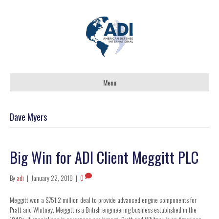
Menu
Dave Myers
Big Win for ADI Client Meggitt PLC
By
adi
|
January 22, 2019
|
0
Meggitt won a $751.2 million deal to provide advanced engine components for
Pratt and Whitney. Meggitt is a British engineering business established in the