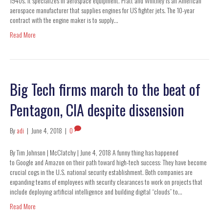
1940s. It specializes in aerospace equipment. Pratt and Whitney is an American
aerospace manufacturer that supplies engines for US fighter jets. The 10-year
contract with the engine maker is to supply…
Read More
Big Tech firms march to the beat of
Pentagon, CIA despite dissension
By
adi
|
June 4, 2018
|
0
By Tim Johnson | McClatchy | June 4, 2018 A funny thing has happened
to Google and Amazon on their path toward high-tech success: They have become
crucial cogs in the U.S. national security establishment. Both companies are
expanding teams of employees with security clearances to work on projects that
include deploying artificial intelligence and building digital “clouds” to…
Read More