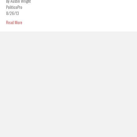
By Austin Wright
PoliticoPro
8/26/13
Read More