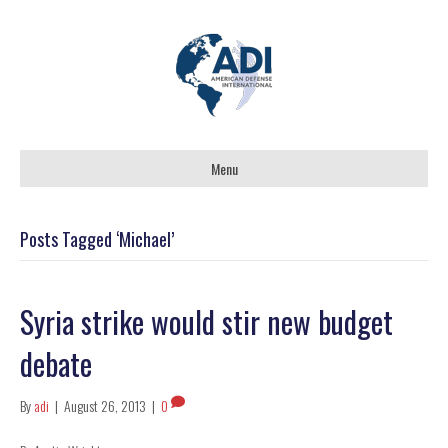
Menu
Posts Tagged ‘Michael’
Syria strike would stir new budget
debate
By
adi
|
August 26, 2013
|
0