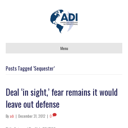
Menu
Posts Tagged ‘Sequester’
Deal ‘in sight,’ fear remains it would
leave out defense
By
adi
|
December 31, 2012
|
0