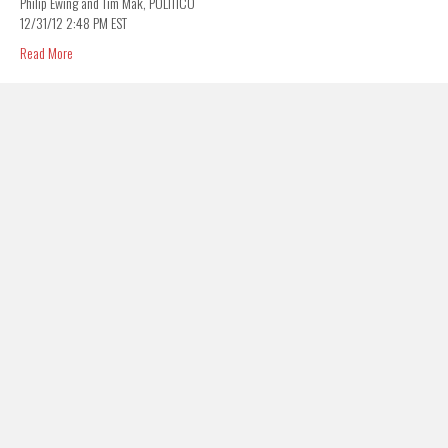
Philip Ewing and Tim Mak, POLITICO
12/31/12 2:48 PM EST
Read More