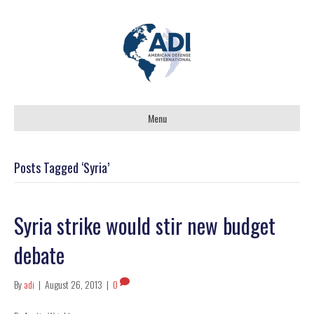
Menu
Posts Tagged ‘Syria’
Syria strike would stir new budget
debate
By
adi
|
August 26, 2013
|
0