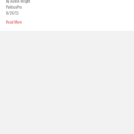
By Austin Wright
PoliticoPro
8/26/13
Read More