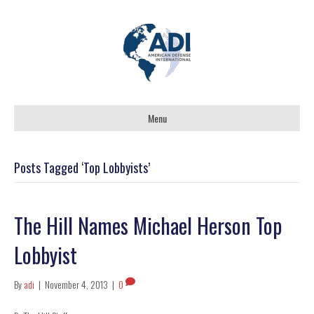
Menu
Posts Tagged ‘Top Lobbyists’
The Hill Names Michael Herson Top
Lobbyist
By
adi
|
November 4, 2013
|
0