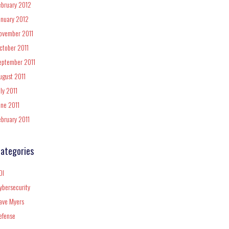
ebruary 2012
anuary 2012
ovember 2011
ctober 2011
eptember 2011
ugust 2011
uly 2011
une 2011
ebruary 2011
ategories
DI
ybersecurity
ave Myers
efense