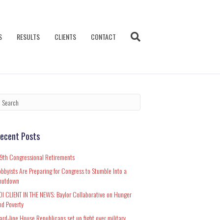
S
RESULTS
CLIENTS
CONTACT
ecent Posts
19th Congressional Retirements
obbyists Are Preparing for Congress to Stumble Into a
hutdown
DI CLIENT IN THE NEWS: Baylor Collaborative on Hunger
nd Poverty
ard-line House Republicans set up fight over military