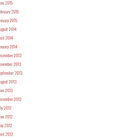
une 2015
ebruary 2015
anuary 2015
ugust 2014
pril 2014
anuary 2014
ecember 2013
ovember 2013
eptember 2013
ugust 2013
une 2013
ecember 2012
uly 2012
une 2012
ay 2012
pril 2012