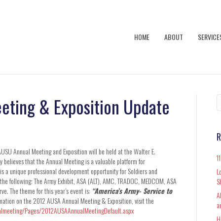
HOME
ABOUT
SERVICE
eting & Exposition Update
R
AUSU Annual Meeting and Exposition will be held at the Walter E.
1
elieves that the Annual Meeting is a valuable platform for
 a unique professional development opportunity for Soldiers and
L
for the following: The Army Exhibit, ASA (ALT), AMC, TRADOC, MEDCOM, ASA
S
. The theme for this year’s event is:
“America’s Army- Service to
A
mation on the 2012 AUSA Annual Meeting & Exposition, visit the
a
almeeting/Pages/2012AUSAAnnualMeetingDefault.aspx
H