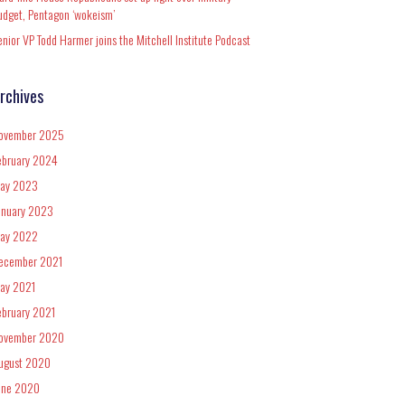
udget, Pentagon ‘wokeism’
enior VP Todd Harmer joins the Mitchell Institute Podcast
rchives
ovember 2025
ebruary 2024
ay 2023
anuary 2023
ay 2022
ecember 2021
ay 2021
ebruary 2021
ovember 2020
ugust 2020
une 2020