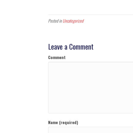
Posted in
Uncategorized
Leave a Comment
Comment
Name (required)