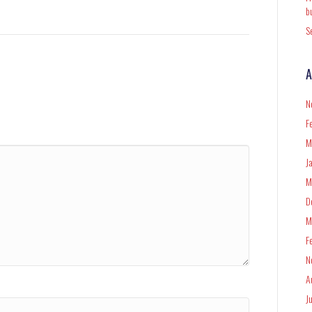
b
S
A
N
F
M
J
M
D
M
F
N
A
J