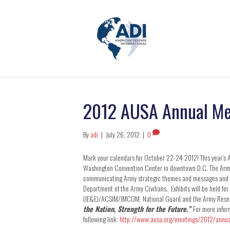
2012 AUSA Annual Me
By
adi
|
July 26, 2012
|
0
,
Mark your calendars for October 22-24
2012! This year’s 
Washington Convention Center in downtown D.C. The Army b
communicating Army strategic themes and messages and is
Department of the Army Civilians. Exhibits will be held 
(IE&E)/ACSIM/IMCOM, National Guard and the Army Reserve
the Nation, Strength for the Future.”
For more infor
following link:
http://www.ausa.org/meetings/2012/annu