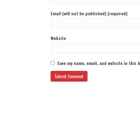
Email (will not be published) (required)
Website
Save my name, email, and website in this 