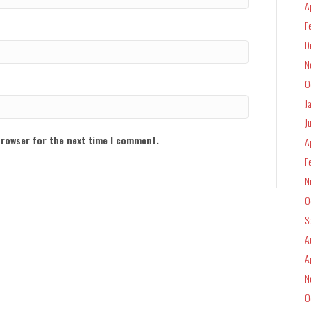
A
F
D
N
O
J
J
browser for the next time I comment.
A
F
N
O
S
A
A
N
O