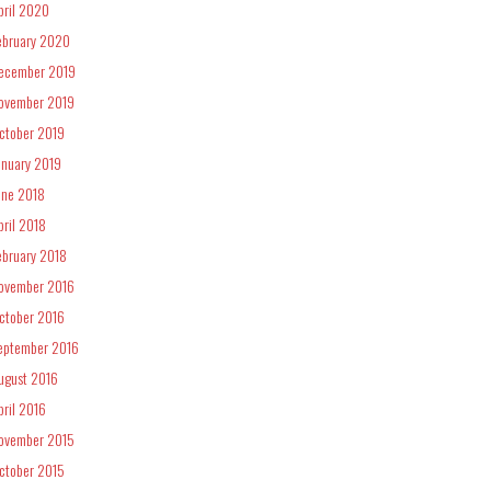
pril 2020
ebruary 2020
ecember 2019
ovember 2019
ctober 2019
anuary 2019
une 2018
pril 2018
ebruary 2018
ovember 2016
ctober 2016
eptember 2016
ugust 2016
pril 2016
ovember 2015
ctober 2015