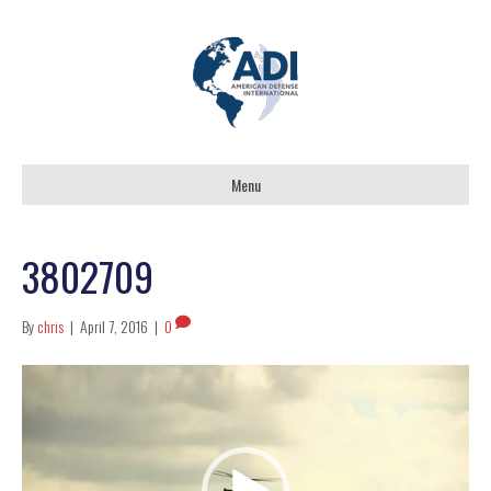
Menu
3802709
By
chris
|
April 7, 2016
|
0
Video
Player