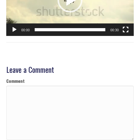
00:00
00:30
Leave a Comment
Comment