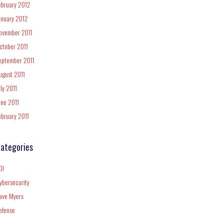
ebruary 2012
anuary 2012
ovember 2011
ctober 2011
eptember 2011
ugust 2011
uly 2011
une 2011
ebruary 2011
ategories
DI
ybersecurity
ave Myers
efense