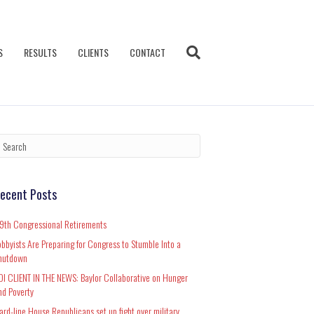
S
RESULTS
CLIENTS
CONTACT
ecent Posts
19th Congressional Retirements
obbyists Are Preparing for Congress to Stumble Into a
hutdown
DI CLIENT IN THE NEWS: Baylor Collaborative on Hunger
nd Poverty
ard-line House Republicans set up fight over military