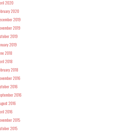
pril 2020
ebruary 2020
ecember 2019
ovember 2019
ctober 2019
anuary 2019
une 2018
pril 2018
ebruary 2018
ovember 2016
ctober 2016
eptember 2016
ugust 2016
pril 2016
ovember 2015
ctober 2015