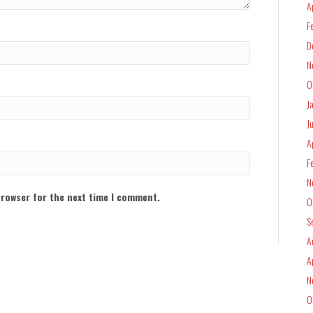
A
F
D
N
O
J
J
A
F
N
browser for the next time I comment.
O
S
A
A
N
O