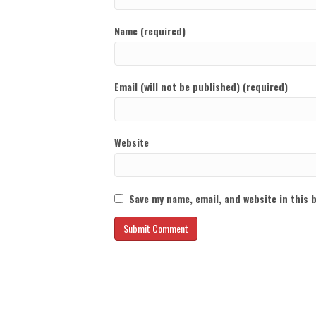
Name (required)
Email (will not be published) (required)
Website
Save my name, email, and website in this 