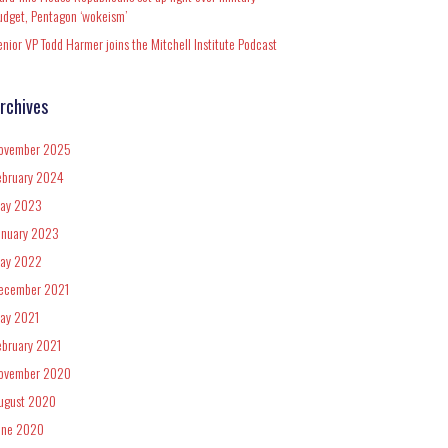
udget, Pentagon ‘wokeism’
enior VP Todd Harmer joins the Mitchell Institute Podcast
rchives
ovember 2025
ebruary 2024
ay 2023
anuary 2023
ay 2022
ecember 2021
ay 2021
ebruary 2021
ovember 2020
ugust 2020
une 2020