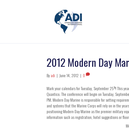
2012 Modern Day Mar
By
adi
|
June 14, 2012
|
0
th
Mark your calendars for Tuesday, September 25
! This ye
Quantico. The conference will begin on Tuesday, Septemb
PM. Modern Day Marine is responsible for setting requir
and systems that the Marine Corps will rely on in the years
positioning Modern Day Marine as the premier military equ
information such as registration, hotel suggestions or floor 
Mo