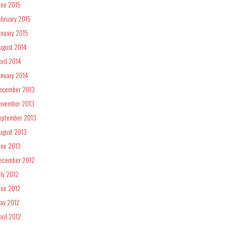
une 2015
ebruary 2015
anuary 2015
ugust 2014
pril 2014
anuary 2014
ecember 2013
ovember 2013
eptember 2013
ugust 2013
une 2013
ecember 2012
uly 2012
une 2012
ay 2012
pril 2012