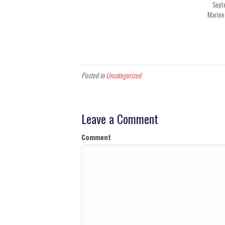
Sept
Marine
Posted in
Uncategorized
Leave a Comment
Comment