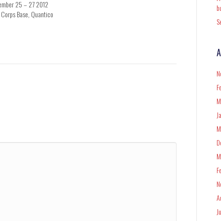
ember 25 – 27 2012
b
 Corps Base, Quantico
S
A
N
F
M
J
M
D
M
F
N
A
J