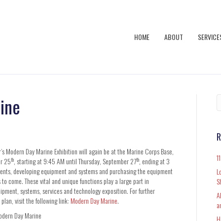
HOME
ABOUT
SERVICE
ine
R
ar’s Modern Day Marine Exhibition will again be at the Marine Corps Base,
1
th
th
er 25
, starting at 9:45 AM until Thursday, September 27
, ending at 3
ements, developing equipment and systems and purchasing the equipment
L
 to come. These vital and unique functions play a large part in
S
ipment, systems, services and technology exposition. For further
A
plan, visit the following link:
Modern Day Marine
.
a
dern Day Marine
H