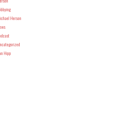
erson
obbying
ichael Herson
ews
odcast
ncategorized
an Hipp