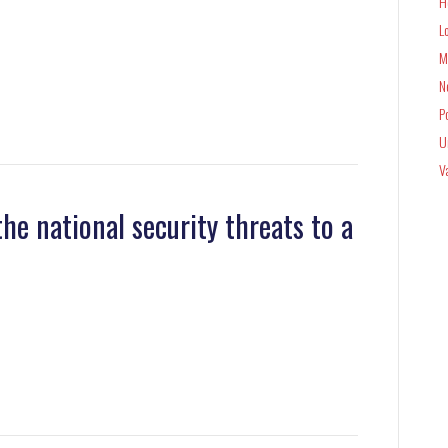
H
L
M
N
P
U
V
he national security threats to a