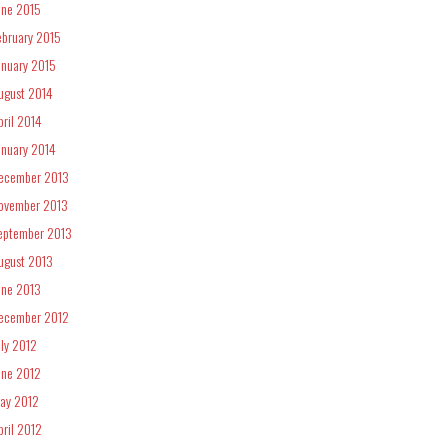
une 2015
ebruary 2015
anuary 2015
ugust 2014
pril 2014
anuary 2014
ecember 2013
ovember 2013
eptember 2013
ugust 2013
une 2013
ecember 2012
uly 2012
une 2012
ay 2012
pril 2012