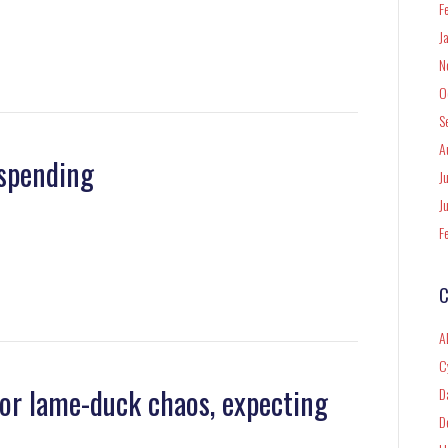
F
J
N
O
S
A
 spending
J
J
F
C
A
C
 for lame-duck chaos, expecting
D
D