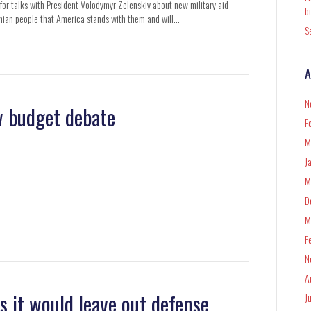
or talks with President Volodymyr Zelenskiy about new military aid
b
inian people that America stands with them and will…
S
A
N
ew budget debate
F
M
J
M
D
M
F
N
A
ns it would leave out defense
J