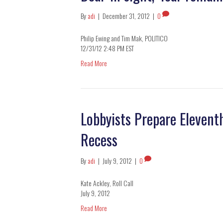
By
adi
|
December 31, 2012
|
0
Philip Ewing and Tim Mak, POLITICO
12/31/12 2:48 PM EST
Read More
Lobbyists Prepare Eleven
Recess
By
adi
|
July 9, 2012
|
0
Kate Ackley, Roll Call
July 9, 2012
Read More