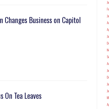
J
F
J
n Changes Business on Capitol
A
A
J
D
N
S
A
J
D
J
J
us On Tea Leaves
M
A