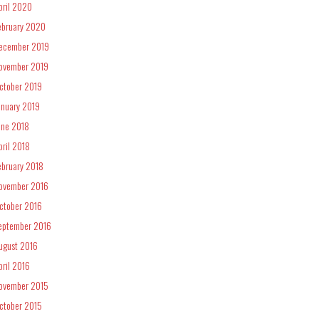
pril 2020
ebruary 2020
ecember 2019
ovember 2019
ctober 2019
anuary 2019
une 2018
pril 2018
ebruary 2018
ovember 2016
ctober 2016
eptember 2016
ugust 2016
pril 2016
ovember 2015
ctober 2015