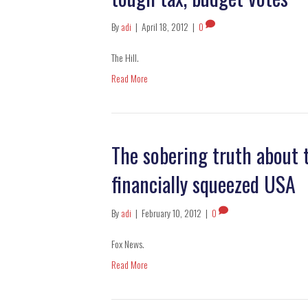
By
adi
|
April 18, 2012
|
0
The Hill.
Read More
The sobering truth about t
financially squeezed USA
By
adi
|
February 10, 2012
|
0
Fox News.
Read More