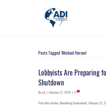
Posts Tagged ‘Michael Herson’
Lobbyists Are Preparing f
Shutdown
By
adi
|
February 23, 2024
|
0
From Kate Ackley, Bloomberg Government, February 23, 2