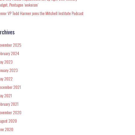
udget, Pentagon ‘wokeism’
enior VP Todd Harmer joins the Mitchell Institute Podcast
rchives
ovember 2025
ebruary 2024
ay 2023
anuary 2023
ay 2022
ecember 2021
ay 2021
ebruary 2021
ovember 2020
ugust 2020
une 2020