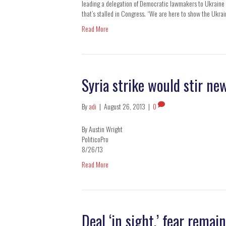
leading a delegation of Democratic lawmakers to Ukraine f
that’s stalled in Congress. “We are here to show the Ukra
Read More
Syria strike would stir n
By
adi
|
August 26, 2013
|
0
By Austin Wright
PoliticoPro
8/26/13
Read More
Deal ‘in sight,’ fear remai