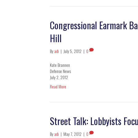
Congressional Earmark Ba
Hill
By
adi
|
July 5, 2012
|
0
Kate Brannen
Defense News
July 2, 2012
Read More
Street Talk: Lobbyists Foc
By
adi
|
May 7, 2012
|
0