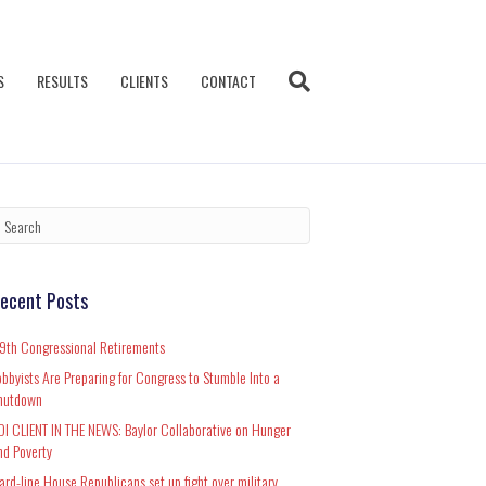
S
RESULTS
CLIENTS
CONTACT
ecent Posts
19th Congressional Retirements
obbyists Are Preparing for Congress to Stumble Into a
hutdown
DI CLIENT IN THE NEWS: Baylor Collaborative on Hunger
nd Poverty
ard-line House Republicans set up fight over military