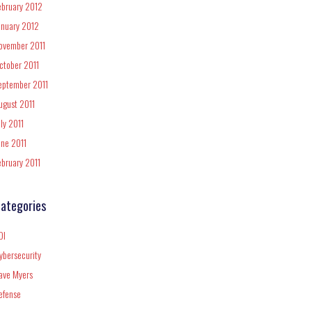
ebruary 2012
anuary 2012
ovember 2011
ctober 2011
eptember 2011
ugust 2011
uly 2011
une 2011
ebruary 2011
ategories
DI
ybersecurity
ave Myers
efense