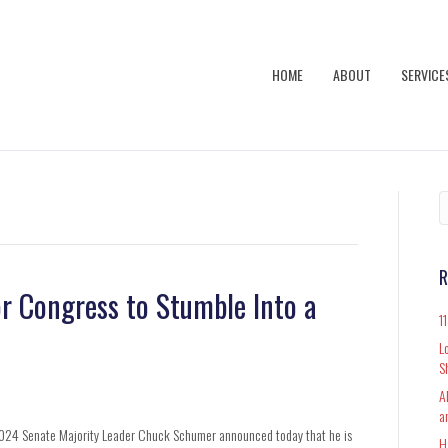
HOME
ABOUT
SERVICE
R
or Congress to Stumble Into a
1
L
S
A
a
024 Senate Majority Leader Chuck Schumer announced today that he is
H