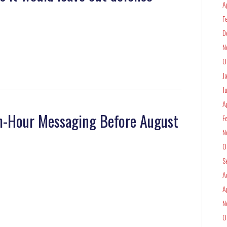
A
F
D
N
O
J
J
A
th-Hour Messaging Before August
F
N
O
S
A
A
N
O