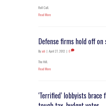
Roll Call.
Read More
Defense firms hold off on
By
adi
|
April 27, 2012
|
0
The Hill.
Read More
‘Terrified’ lobbyists brace
tough tax, budget votes