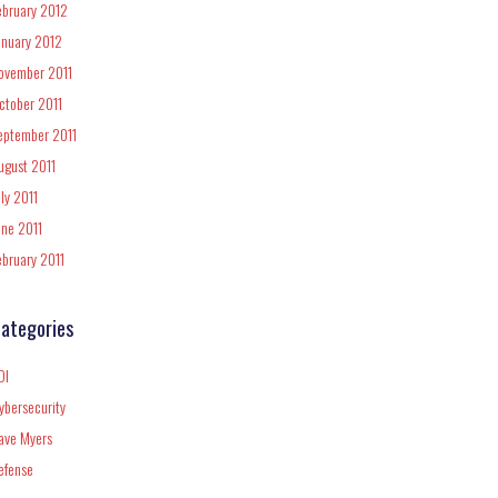
ebruary 2012
anuary 2012
ovember 2011
ctober 2011
eptember 2011
ugust 2011
uly 2011
une 2011
ebruary 2011
ategories
DI
ybersecurity
ave Myers
efense