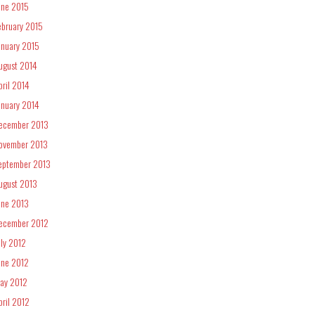
une 2015
ebruary 2015
anuary 2015
ugust 2014
pril 2014
anuary 2014
ecember 2013
ovember 2013
eptember 2013
ugust 2013
une 2013
ecember 2012
uly 2012
une 2012
ay 2012
pril 2012