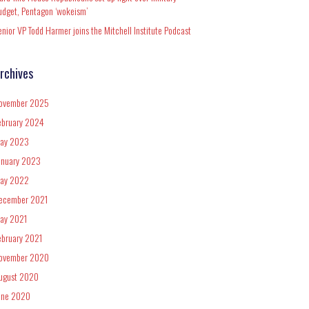
udget, Pentagon ‘wokeism’
enior VP Todd Harmer joins the Mitchell Institute Podcast
rchives
ovember 2025
ebruary 2024
ay 2023
anuary 2023
ay 2022
ecember 2021
ay 2021
ebruary 2021
ovember 2020
ugust 2020
une 2020