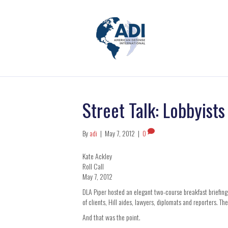
Street Talk: Lobbyist
By
adi
|
May 7, 2012
|
0
Kate Ackley
Roll Call
May 7, 2012
DLA Piper hosted an elegant two-course breakfast briefing
of clients, Hill aides, lawyers, diplomats and reporters. Th
And that was the point.