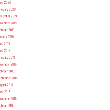
pril 2020
ebruary 2020
ecember 2019
ovember 2019
ctober 2019
anuary 2019
une 2018
pril 2018
ebruary 2018
ovember 2016
ctober 2016
eptember 2016
ugust 2016
pril 2016
ovember 2015
ctober 2015