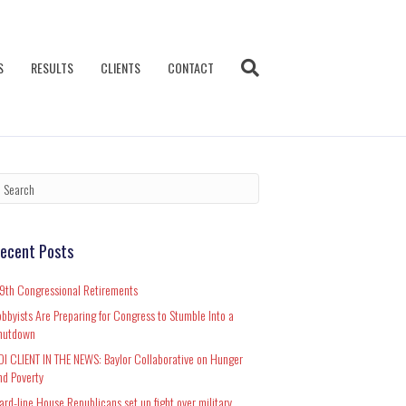
S
RESULTS
CLIENTS
CONTACT
ecent Posts
19th Congressional Retirements
obbyists Are Preparing for Congress to Stumble Into a
hutdown
DI CLIENT IN THE NEWS: Baylor Collaborative on Hunger
nd Poverty
ard-line House Republicans set up fight over military