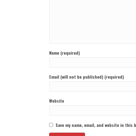
Name (required)
Email (will not be published) (required)
Website
Save my name, email, and website in this 