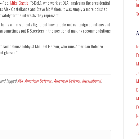
ex-Rep.
Mike Castle
(R-Del.), who work at DLA, analyzing the presidential
b
ers Alex Castellanos and Steve McMahon. It was simply a more polished
S
ivately for the interests they represent.
helps a firm’s clients figure out how to dole out campaign donations and
it can sometimes put K Streeters in the position of making recommendations
A
ob,” said defense lobbyist Michael Herson, who runs American Defense
N
red glasses.”
F
M
J
and tagged
ADI
,
American Defense
,
American Defense International
,
M
D
M
F
N
A
J