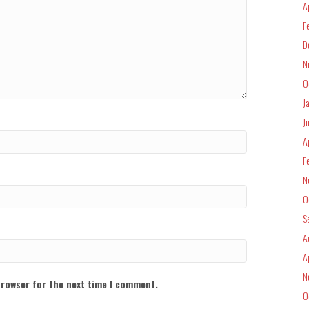
A
F
D
N
O
J
J
A
F
N
O
S
A
A
N
browser for the next time I comment.
O