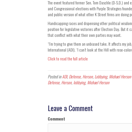
The event featured former Sen. Tom Daschle (D-S.D.) and 
and Congressional elections with Purple Strategies found
and public version of what other K Street firms are doing pr
Handicapping races and dispensing other political wisdom 
position for legislative victories after Election Day. But 
that conflict with what their own parties may want.
“I’m trying to give them an unbiased take. It affects my j
International (ADI). “I can’t look at the Hill with rose-colo
Click to read the full article
Posted in
ADI
,
Defense
,
Herson
,
Lobbying
,
Michael Herson
Defense
,
Herson
,
lobbying
,
Michael Herson
Leave a Comment
Comment