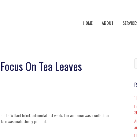
HOME
ABOUT
SERVICE
s Focus On Tea Leaves
R
1
L
S
 at the Willard InterContinental last week. The audience was a collection
A
e fare was unabashedly political.
a
H