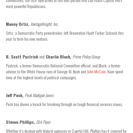
committees, the GOP operatives of this four-person firm can reach Capitol Hill’s
most powerful Republicans.
Manny Ortiz,
VantageKnight, Inc.
Ortiz, a Democratic Party powerbroker, left Brownstein Hyatt Farber Schreck this
year to form his own venture.
R. Scott Pastrick
and
Charlie Black,
Prime Policy Group
Pastrick, a former Democratic National Committee official, and Black, a former
adviser to the White House runs of George W. Bush and
John McCain
, have spent
time at the highest levels of political campaigns.
Jeff Peck,
Peck Madigan Jones
Peck has shown a knack for breaking through on tough financial services issues.
Steven Phillips,
DLA Piper
Whether it’s dealing with federal agencies or Capitol Hill, Phillips has it covered for