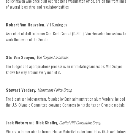
policy maven who once built out Napster’s Washington office, are on the front lines
of several legislative and regulatory battles.
Robert Van Heuvelen,
VH Strategies
As a chief of staff to former Sen. Kent Conrad (D-N.D.), Van Heuvelen knows how to
work the levers of the Senate.
Stu Van Scoyoc,
Van Scoyoc Associates
The budget and appropriations process is an intimidating landscape; Van Scoyoc
knows his way around every inch of it.
Stewart Verdery,
Monument Policy Group
The bipartisan lobbying firm, founded by Bush administration alum Verdery, helped
the U.S. Olympic Committee convince Congress to nix the tax on Olympic medals.
Jack Victory
and
Rick Shelby,
Capitol Hill Consulting Group
Victory, a former aide to former House Majority Leader Tom DeLay (R-Texas), brings