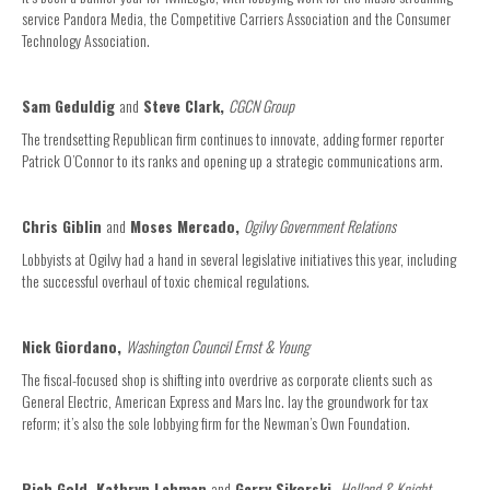
service Pandora Media, the Competitive Carriers Association and the Consumer
Technology Association.
Sam Geduldig
and
Steve Clark,
CGCN Group
The trendsetting Republican firm continues to innovate, adding former reporter
Patrick O’Connor to its ranks and opening up a strategic communications arm.
Chris Giblin
and
Moses Mercado,
Ogilvy Government Relations
Lobbyists at Ogilvy had a hand in several legislative initiatives this year, including
the successful overhaul of toxic chemical regulations.
Nick Giordano,
Washington Council Ernst & Young
The fiscal-focused shop is shifting into overdrive as corporate clients such as
General Electric, American Express and Mars Inc. lay the groundwork for tax
reform; it’s also the sole lobbying firm for the Newman’s Own Foundation.
Rich Gold, Kathryn Lehman
and
Gerry Sikorski,
Holland & Knight