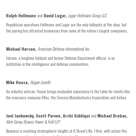
Ralph Hellmann
and
David Lugar,
Lugar Hellmann Group LLC
Republican operatives Hellmann and Lugar are the only lobbyists at the shop, but
the pairing has attracted businesses from some of the nation’s largest companies.
Michael Herson,
American Defense International Inc.
Herson, a longtime lobbyist and former Defense Department official, is an
institution in the intelligence and defense communities.
Mike House,
Hogan Lovells
An industry veteran, House brings invaluable experience to the table for clients like
the insurance company Aflac, the Grocery Manufacturers Association and Airbus.
Joel Jankowsky, Scott Parven, Arshi Siddiqui
and
Michael Drobac,
Akin Gump Strauss Hauer & Feld LLP
Business is reaching stratospheric heights at K Street’s No. 1 firm, with action this