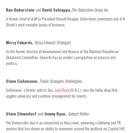
Ken Duberstein
and
David Schiappa,
The Duberstein Group Inc.
A former chief of staff to President Ronald Reagan, Duberstein commands one of K
Street’s most enviable books of business.
Missy Edwards,
Missy Edwards Strategies
As the former director of development and finance at the National Republican
Senatorial Committee, Edwards has an insider’s perspective on process and
politics.
Steve Eichenauer,
Public Strategies Washington
Eichenauer, a former aide to Sen.
Jack Reed
(D-R.I.), runs the lobby shop that
juggles advocacy and coalition management for clients.
Steve Elmendorf
and
Jimmy Ryan,
Subject Matter
The Democratic duo is as connected as they come, powering a lobbying and PR
venture that has shown an ability to maneuver around the gridlock on Capitol Hill.