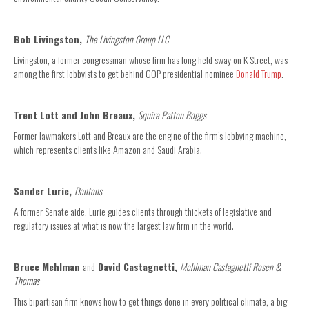
Bob Livingston,
The Livingston Group LLC
Livingston, a former congressman whose firm has long held sway on K Street, was
among the first lobbyists to get behind GOP presidential nominee
Donald Trump
.
Trent Lott and John Breaux,
Squire Patton Boggs
Former lawmakers Lott and Breaux are the engine of the firm’s lobbying machine,
which represents clients like Amazon and Saudi Arabia.
Sander Lurie,
Dentons
A former Senate aide, Lurie guides clients through thickets of legislative and
regulatory issues at what is now the largest law firm in the world.
Bruce Mehlman
and
David Castagnetti,
Mehlman Castagnetti Rosen &
Thomas
This bipartisan firm knows how to get things done in every political climate, a big