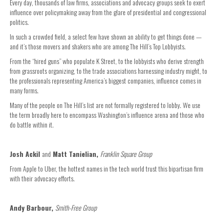
Every day, thousands of law firms, associations and advocacy groups seek to exert
influence over policymaking away from the glare of presidential and congressional
politics.
In such a crowded field, a select few have shown an ability to get things done —
and it’s those movers and shakers who are among The Hill’s Top Lobbyists.
From the “hired guns” who populate K Street, to the lobbyists who derive strength
from grassroots organizing, to the trade associations harnessing industry might, to
the professionals representing America’s biggest companies, influence comes in
many forms.
Many of the people on The Hill’s list are not formally registered to lobby. We use
the term broadly here to encompass Washington’s influence arena and those who
do battle within it.
Josh Ackil
and
Matt Tanielian,
Franklin Square Group
From Apple to Uber, the hottest names in the tech world trust this bipartisan firm
with their advocacy efforts.
Andy Barbour,
Smith-Free Group