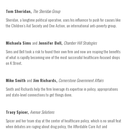
Tom Sheridan,
The Sheridan Group
Sheridan, a longtime political operative, uses his influence to push for causes like
the Children’s Aid Society and One Action, an international anti-poverty group.
Michaela Sims
and
Jennifer Bell,
Chamber Hill Strategies
Sims and Bell took a risk to found their own firm and now are reaping the benefits
of what is rapidly becoming one of the most successful healthcare-focused shops
on K Street.
Mike Smith
and
Jim Richards,
Cornerstone Government Affairs
Smith and Richards help the firm leverage its expertise in policy, appropriations
and state-level connections to get things done.
Tracy Spicer,
Avenue Solutions
Spicer and her team stay at the center of healthcare policy, which is no small feat
when debates are raging about drug policy, the Affordable Care Act and