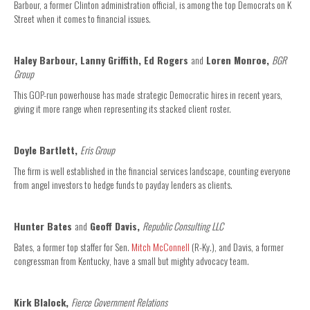
Barbour, a former Clinton administration official, is among the top Democrats on K
Street when it comes to financial issues.
Haley Barbour, Lanny Griffith, Ed Rogers
and
Loren Monroe,
BGR
Group
This GOP-run powerhouse has made strategic Democratic hires in recent years,
giving it more range when representing its stacked client roster.
Doyle Bartlett,
Eris Group
The firm is well established in the financial services landscape, counting everyone
from angel investors to hedge funds to payday lenders as clients.
Hunter Bates
and
Geoff Davis,
Republic Consulting LLC
Bates, a former top staffer for Sen.
Mitch McConnell
(R-Ky.), and Davis, a former
congressman from Kentucky, have a small but mighty advocacy team.
Kirk Blalock,
Fierce Government Relations