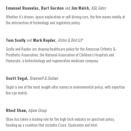
Emanuel Rouvelas, Bart Gordon
and
Jim Walsh,
K&L Gates
Whether it’s drones, space exploration or self-driving cars, the firm moves nimbly at
the intersection of technology and regulatory policy.
Tom Scully
and
Mark Rayder,
Alston & Bird LLP
Scully and Rayder are shaping healthcare policy for the American Orthotic &
Prosthetic Association, the National Association of Children’s Hospitals and
Humacyte, a biotechnology and regenerative medicine company.
Scott Segal,
Bracewell & Giuliani
Segal is one of the most sought-after names in environmental policy, with expertise
few can match.
Rhod Shaw,
Alpine Group
Shaw has taken a leading role for the high-tech industry on spectrum policy,
heading up a coalition that includes Cisco, Qualcomm and Intel.