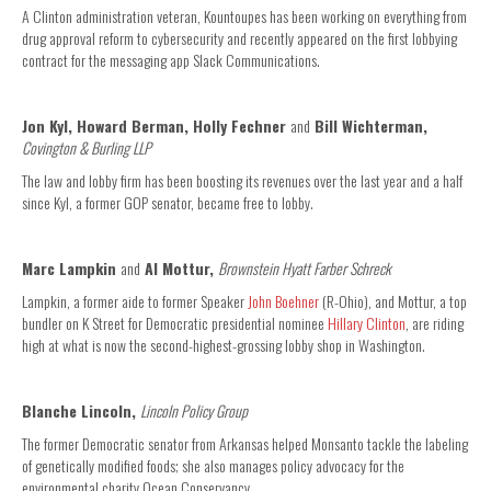
A Clinton administration veteran, Kountoupes has been working on everything from
drug approval reform to cybersecurity and recently appeared on the first lobbying
contract for the messaging app Slack Communications.
Jon Kyl, Howard Berman, Holly Fechner
and
Bill Wichterman,
Covington & Burling LLP
The law and lobby firm has been boosting its revenues over the last year and a half
since Kyl, a former GOP senator, became free to lobby.
Marc Lampkin
and
Al Mottur,
Brownstein Hyatt Farber Schreck
Lampkin, a former aide to former Speaker
John Boehner
(R-Ohio), and Mottur, a top
bundler on K Street for Democratic presidential nominee
Hillary Clinton
, are riding
high at what is now the second-highest-grossing lobby shop in Washington.
Blanche Lincoln,
Lincoln Policy Group
The former Democratic senator from Arkansas helped Monsanto tackle the labeling
of genetically modified foods; she also manages policy advocacy for the
environmental charity Ocean Conservancy.