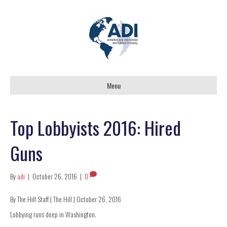
Menu
Top Lobbyists 2016: Hired
Guns
By
adi
|
October 26, 2016
|
0
By The Hill Staff | The Hill | October 26, 2016
Lobbying runs deep in Washington.