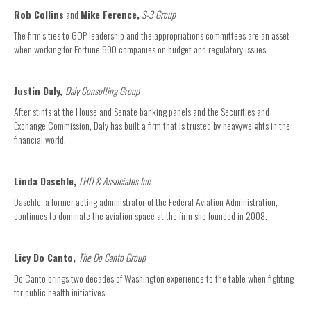
Rob Collins
and
Mike Ference,
S-3 Group
The firm’s ties to GOP leadership and the appropriations committees are an asset
when working for Fortune 500 companies on budget and regulatory issues.
Justin Daly,
Daly Consulting Group
After stints at the House and Senate banking panels and the Securities and
Exchange Commission, Daly has built a firm that is trusted by heavyweights in the
financial world.
Linda Daschle,
LHD & Associates Inc.
Daschle, a former acting administrator of the Federal Aviation Administration,
continues to dominate the aviation space at the firm she founded in 2008.
Licy Do Canto,
The Do Canto Group
Do Canto brings two decades of Washington experience to the table when fighting
for public health initiatives.