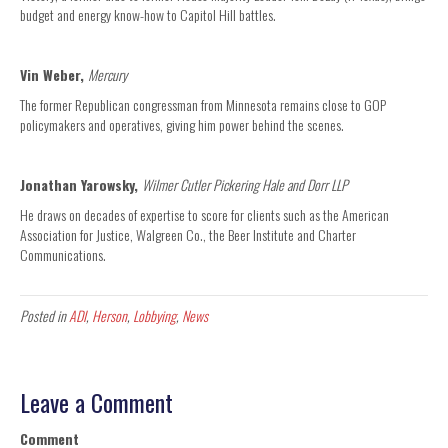
budget and energy know-how to Capitol Hill battles.
Vin Weber,
Mercury
The former Republican congressman from Minnesota remains close to GOP
policymakers and operatives, giving him power behind the scenes.
Jonathan Yarowsky,
Wilmer Cutler Pickering Hale and Dorr LLP
He draws on decades of expertise to score for clients such as the American
Association for Justice, Walgreen Co., the Beer Institute and Charter
Communications.
Posted in
ADI
,
Herson
,
Lobbying
,
News
Leave a Comment
Comment