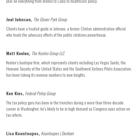
year on everything from drones to Cuba to healthcare policy.
Joel Johnson,
The Glover Park Group
Clients have a trusted guide in Johnson, a former Clinton administration official
who leads the advocacy efforts of the public relations powerhouse.
Matt Keelen,
The Keelen Group LLC
Keelen’s boutique firm, which represents clients including Las Vegas Sands, the
Humane Society of the United States and the Southwest Airlines Pilots Association,
has been taking its revenue numbers to new heights.
Ken Kies,
Federal Policy Group
The tax policy guru has been in the trenches during a more than three-decade
career in Washington; he’s likely to be in high demand as Congress eyes action on
tax reform.
Lisa Kountoupes,
Kountoupes | Denham