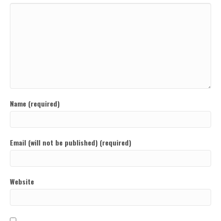
Name (required)
Email (will not be published) (required)
Website