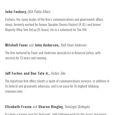
John Feehery,
QGA Public Affairs
Feehery, the savvy leader of the firm’s communications and government affairs
shops, formerly worked for former Speaker Dennis Hastert (R-Ill.) and former
Majority Whip Tom DeLay (R-Texas). He is a columnist for The Hill.
Mitchell Feuer
and
John Anderson,
Rich Feuer Anderson
The firm nurtured by Feuer and Anderson specializes in financial policy, with
success for 13 years and running.
Jeff Forbes and Dan Tate Jr.,
Forbes-Tate
The bipartisan firm offers clients a spate of communications services, in addition to
its federal and grassroots advocacy, and is on pace for its highest lobbying
revenues ever.
Elizabeth Frazee
and
Sharon Ringley,
TwinLogic Strategies
It’s been a banner year for TwinLogic, with lobbying work for the music streaming