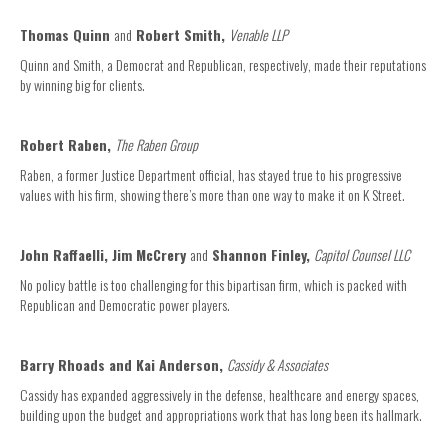
Thomas Quinn
and
Robert Smith,
Venable LLP
Quinn and Smith, a Democrat and Republican, respectively, made their reputations
by winning big for clients.
Robert Raben,
The Raben Group
Raben, a former Justice Department official, has stayed true to his progressive
values with his firm, showing there’s more than one way to make it on K Street.
John Raffaelli, Jim McCrery
and
Shannon Finley,
Capitol Counsel LLC
No policy battle is too challenging for this bipartisan firm, which is packed with
Republican and Democratic power players.
Barry Rhoads and Kai Anderson,
Cassidy & Associates
Cassidy has expanded aggressively in the defense, healthcare and energy spaces,
building upon the budget and appropriations work that has long been its hallmark.