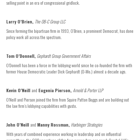
selling point in an era of congressional gridlock.
Larry O’Brien,
The OB-C Group LLC
Since forming the bipartisan firm in 1993, O’Brien, a prominent Democrat, has done
policy work all across the spectrum.
Tom O’Donnell,
Gephardt Group Government Affairs
O’Donnell has been a force in the lobbying world since he co-founded the firm with
former House Democratic Leader Dick Gephardt (D-Mo.) almost a decade ago.
Kevin O’Neill
and
Eugenia Pierson,
Arnold & Porter LLP
O’Neill and Pierson joined the firm from Squire Patton Boggs and are building out
the law firm’s lobbying capabilities with gusto.
John O’Neill
and
Manny Rossman,
Harbinger Strategies
With years of combined experience working in leadership and on influential