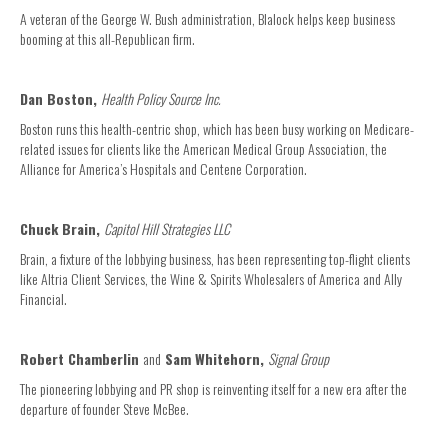
A veteran of the George W. Bush administration, Blalock helps keep business
booming at this all-Republican firm.
Dan Boston,
Health Policy Source Inc.
Boston runs this health-centric shop, which has been busy working on Medicare-
related issues for clients like the American Medical Group Association, the
Alliance for America’s Hospitals and Centene Corporation.
Chuck Brain,
Capitol Hill Strategies LLC
Brain, a fixture of the lobbying business, has been representing top-flight clients
like Altria Client Services, the Wine & Spirits Wholesalers of America and Ally
Financial.
Robert Chamberlin
and
Sam Whitehorn,
Signal Group
The pioneering lobbying and PR shop is reinventing itself for a new era after the
departure of founder Steve McBee.