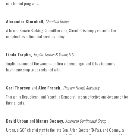
entitlement programs.
Alexander Sternhell,
Sternhell Group
A former Senate Banking Committee aide, Sternhell is deeply versed in the
complexities of financial services policy.
Linda Tarplin,
Tarplin, Downs & Young LLC
Tarplin co-founded the women-run firm a decade ago, and it has become a
healthcare shop to be reckoned with.
Carl Thorsen
and
Alec French,
Thorsen French Advocacy
Thorsen, a Republican, and French, a Democrat, are an effective one-two punch for
their clients.
David Urban
and
Manus Cooney,
American Continental Group
Urban, a GOP chief of staff to the late Sen. Arlen Specter (D-Pa.), and Cooney, a