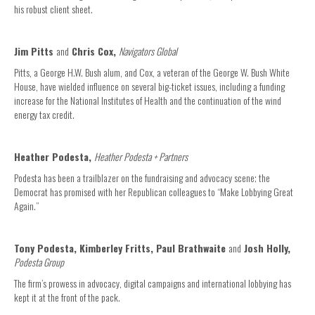
his robust client sheet.
Jim Pitts
and
Chris Cox,
Navigators Global
Pitts, a George H.W. Bush alum, and Cox, a veteran of the George W. Bush White
House, have wielded influence on several big-ticket issues, including a funding
increase for the National Institutes of Health and the continuation of the wind
energy tax credit.
Heather Podesta,
Heather Podesta + Partners
Podesta has been a trailblazer on the fundraising and advocacy scene; the
Democrat has promised with her Republican colleagues to “Make Lobbying Great
Again.”
Tony Podesta, Kimberley Fritts, Paul Brathwaite
and
Josh Holly,
Podesta Group
The firm’s prowess in advocacy, digital campaigns and international lobbying has
kept it at the front of the pack.