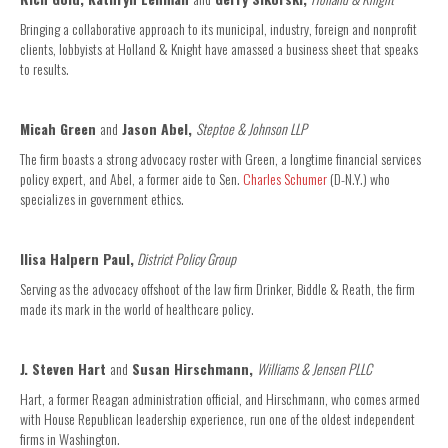
Bringing a collaborative approach to its municipal, industry, foreign and nonprofit
clients, lobbyists at Holland & Knight have amassed a business sheet that speaks
to results.
Micah Green
and
Jason Abel,
Steptoe & Johnson LLP
The firm boasts a strong advocacy roster with Green, a longtime financial services
policy expert, and Abel, a former aide to Sen.
Charles Schumer
(D-N.Y.) who
specializes in government ethics.
Ilisa Halpern Paul,
District Policy Group
Serving as the advocacy offshoot of the law firm Drinker, Biddle & Reath, the firm
made its mark in the world of healthcare policy.
J. Steven Hart
and
Susan Hirschmann,
Williams & Jensen PLLC
Hart, a former Reagan administration official, and Hirschmann, who comes armed
with House Republican leadership experience, run one of the oldest independent
firms in Washington.