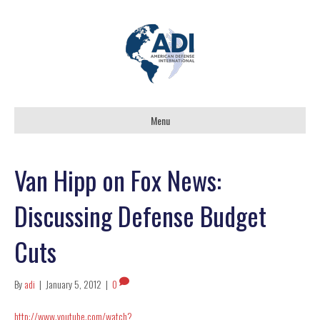
Menu
Van Hipp on Fox News:
Discussing Defense Budget
Cuts
By
adi
|
January 5, 2012
|
0
http://www.youtube.com/watch?