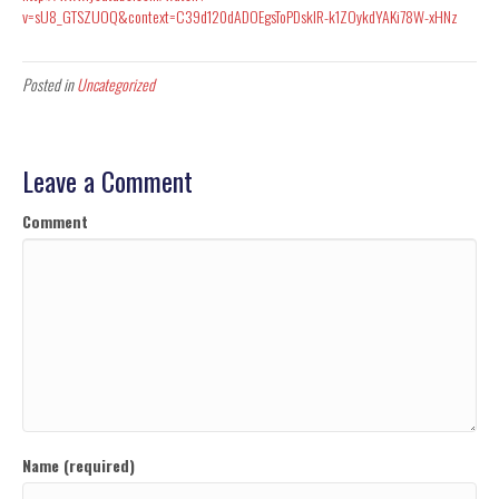
v=sU8_GTSZUOQ&context=C39d120dADOEgsToPDskIR-k1ZOykdYAKi78W-xHNz
Posted in
Uncategorized
Leave a Comment
Comment
Name (required)