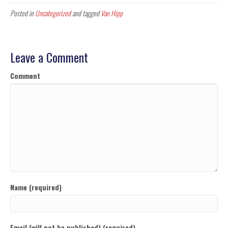
Posted in
Uncategorized
and tagged
Van Hipp
Leave a Comment
Comment
Name (required)
Email (will not be published) (required)