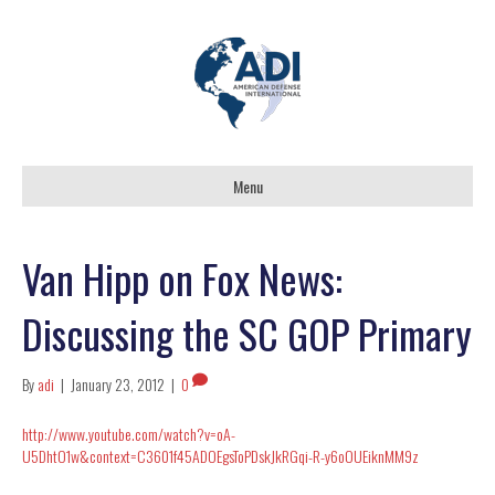
Menu
Van Hipp on Fox News:
Discussing the SC GOP Primary
By
adi
|
January 23, 2012
|
0
http://www.youtube.com/watch?v=oA-
U5DhtO1w&context=C3601f45ADOEgsToPDskJkRGqi-R-y6oOUEiknMM9z