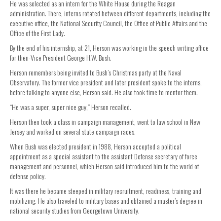
He was selected as an intern for the White House during the Reagan
administration. There, interns rotated between different departments, including the
executive office, the National Security Council, the Office of Public Affairs and the
Office of the First Lady.
By the end of his internship, at 21, Herson was working in the speech writing office
for then-Vice President George H.W. Bush.
Herson remembers being invited to Bush’s Christmas party at the Naval
Observatory. The former vice president and later president spoke to the interns,
before talking to anyone else, Herson said. He also took time to mentor them.
“He was a super, super nice guy,” Herson recalled.
Herson then took a class in campaign management, went to law school in New
Jersey and worked on several state campaign races.
When Bush was elected president in 1988, Herson accepted a political
appointment as a special assistant to the assistant Defense secretary of force
management and personnel, which Herson said introduced him to the world of
defense policy.
It was there he became steeped in military recruitment, readiness, training and
mobilizing. He also traveled to military bases and obtained a master’s degree in
national security studies from Georgetown University.