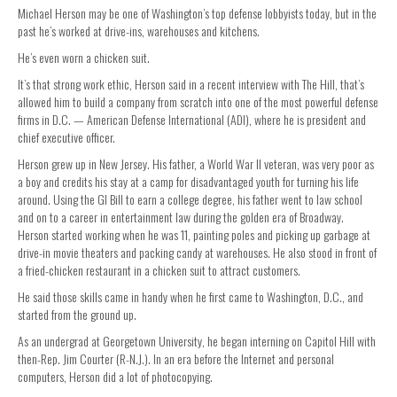
Michael Herson may be one of Washington’s top defense lobbyists today, but in the
past he’s worked at drive-ins, warehouses and kitchens.
He’s even worn a chicken suit.
It’s that strong work ethic, Herson said in a recent interview with The Hill, that’s
allowed him to build a company from scratch into one of the most powerful defense
firms in D.C. — American Defense International (ADI), where he is president and
chief executive officer.
Herson grew up in New Jersey. His father, a World War II veteran, was very poor as
a boy and credits his stay at a camp for disadvantaged youth for turning his life
around. Using the GI Bill to earn a college degree, his father went to law school
and on to a career in entertainment law during the golden era of Broadway.
Herson started working when he was 11, painting poles and picking up garbage at
drive-in movie theaters and packing candy at warehouses. He also stood in front of
a fried-chicken restaurant in a chicken suit to attract customers.
He said those skills came in handy when he first came to Washington, D.C., and
started from the ground up.
As an undergrad at Georgetown University, he began interning on Capitol Hill with
then-Rep. Jim Courter (R-N.J.). In an era before the Internet and personal
computers, Herson did a lot of photocopying.