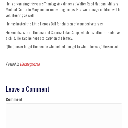
He is organizing this year’s Thanksgiving dinner at Walter Reed National Military
Medical Center in Maryland for recovering troops. His two teenage children will be
volunteering as well.
He has hosted the Little Heroes Ball for children of wounded veterans.
Herson also sits on the board of Surprise Lake Camp, which his father attended as
a child. He said he hopes to carry on the legacy.
“[Dad] never forgot the people who helped him get to where he was,” Herson said.
Posted in
Uncategorized
Leave a Comment
Comment