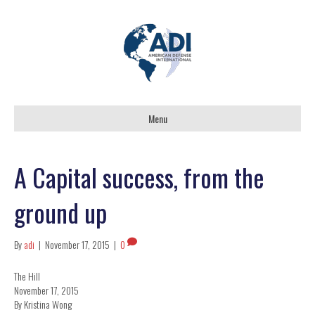
Menu
A Capital success, from the
ground up
By
adi
|
November 17, 2015
|
0
The Hill
November 17, 2015
By Kristina Wong