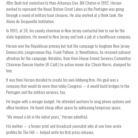
After Bush lost reelection to then-Arkansas Gov. Bill Clinton in 1992, Herson
worked to represent the Naval Station Great Lakes as the Pentagon was going
through a round of military base closures. He also worked at a think tank, the
Alexis de Tocqueville Institution.
In 1993, at 28, his county chairman in New Jersey contacted him to run for the
state legislature. He moved to New Jersey and took a job at a healthcare company.
Herson won the Republican primary but lost the campaign to longtime New Jersey
Democratic congressman Rep. Frank Pallone, Jr. Nonetheless, he received national
attention for the campaign. Notables, from then-House Armed Services Committee
Chairman Duncan Hunter (R-Calif.) to action movie star Chuck Norris, stumped for
him.
It was then Herson decided to create his own lobbying firm. His goal was a
company that would do more than lobby Congress — it would build bridges to the
Pentagon and the military services, too.
He began with a meager budget. He attended auctions to snag phone systems and
office furniture. He found cheap office space by subleasing temporary space.
“We moved a lot in the initial years,” Herson admitted.
His mother — a former print and broadcast journalist who at one time wrote
profiles for The Hill — helped write his first press releases.