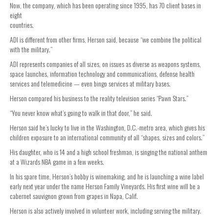
Now, the company, which has been operating since 1995, has 70 client bases in
eight
countries.
ADI is different from other firms, Herson said, because “we combine the political
with the military.”
ADI represents companies of all sizes, on issues as diverse as weapons systems,
space launches, information technology and communications, defense health
services and telemedicine — even bingo services at military bases.
Herson compared his business to the reality television series “Pawn Stars.”
“You never know what’s going to walk in that door,” he said.
Herson said he’s lucky to live in the Washington, D.C.-metro area, which gives his
children exposure to an international community of all “shapes, sizes and colors.”
His daughter, who is 14 and a high school freshman, is singing the national anthem
at a Wizards NBA game in a few weeks.
In his spare time, Herson’s hobby is winemaking, and he is launching a wine label
early next year under the name Herson Family Vineyards. His first wine will be a
cabernet sauvignon grown from grapes in Napa, Calif.
Herson is also actively involved in volunteer work, including serving the military.