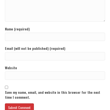
Name (required)
Email (will not be published) (required)
Website
Save my name, email, and website in this browser for the next
time I comment.