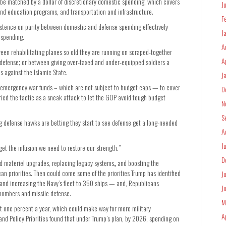
g be matched by a dollar of discretionary domestic spending, which covers
J
 education programs, and transportation and infrastructure.
F
istence on parity between domestic and defense spending effectively
J
 spending.
A
en rehabilitating planes so old they are running on scraped-together
A
defense; or between giving over-taxed and under-equipped soldiers a
s against the Islamic State.
J
 emergency war funds – which are not subject to budget caps — to cover
D
ied the tactic as a sneak attack to let the GOP avoid tough budget
N
S
ng defense hawks are betting they start to see defense get a long-needed
A
J
get the infusion we need to restore our strength.”
D
and materiel upgrades, replacing legacy systems
,
and boosting the
an priorities. Then could come some of the priorities Trump has identified
J
nd increasing the Navy’s fleet to 350 ships — and, Republicans
J
 bombers and missile defense.
M
 one percent a year, which could make way for more military
A
nd Policy Priorities found that under Trump’s plan, by 2026, spending on