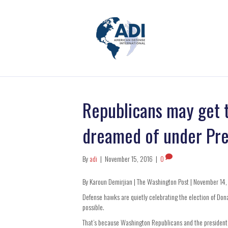
Republicans may get 
dreamed of under Pr
By
adi
|
November 15, 2016
|
0
By Karoun Demirjian | The Washington Post | November 14
Defense hawks are quietly celebrating the election of Do
possible.
That’s because Washington Republicans and the president 