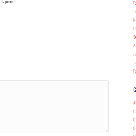
 37 percent.
F
J
N
O
S
A
J
J
F
C
A
C
D
D