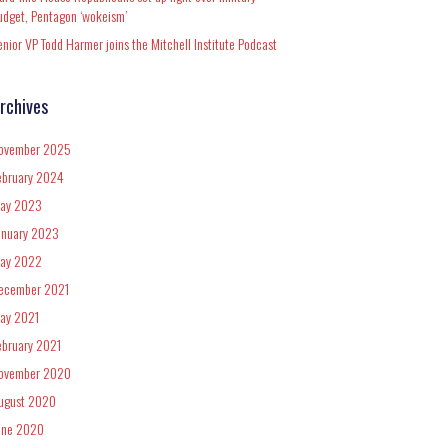
udget, Pentagon ‘wokeism’
enior VP Todd Harmer joins the Mitchell Institute Podcast
rchives
ovember 2025
ebruary 2024
ay 2023
anuary 2023
ay 2022
ecember 2021
ay 2021
ebruary 2021
ovember 2020
ugust 2020
une 2020