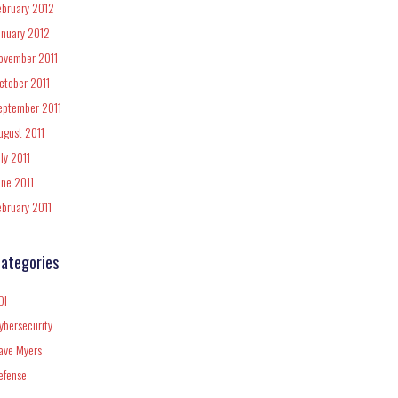
ebruary 2012
anuary 2012
ovember 2011
ctober 2011
eptember 2011
ugust 2011
uly 2011
une 2011
ebruary 2011
ategories
DI
ybersecurity
ave Myers
efense