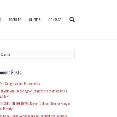
S
RESULTS
CLIENTS
CONTACT
ecent Posts
19th Congressional Retirements
obbyists Are Preparing for Congress to Stumble Into a
hutdown
DI CLIENT IN THE NEWS: Baylor Collaborative on Hunger
nd Poverty
ard-line House Republicans set up fight over military