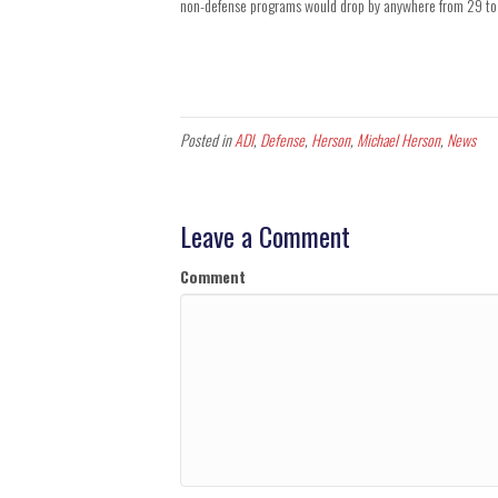
non-defense programs would drop by anywhere from 29 to
Posted in
ADI
,
Defense
,
Herson
,
Michael Herson
,
News
Leave a Comment
Comment