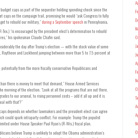
A
of budget caps as part of the sequester holding spending check since the
F
get caps on the campaign trail, promising he would “ask Congress to fully
D
et to rebuild our military,”
during a September speech
in Pennsylvania.
N
ex.) “is encouraged by the president elect’s determination to rebuild
ares,” his spokesman Claude Chafin said.
O
J
nsiderably the day after Trump’s election — with the stock value of some
n, Raytheon and Lockheed jumping between more than 5 to 7.5 percent at
J
A
— potentially from the more fiscally conservative Republicans and
F
N
 than there is money to meet that demand,” House Armed Services
O
orning of the election. “Look at all the programs that are out there,
des to our arsenal, to rising personnel costs – add it all up and it is
S
eal with that?”
A
et caps depends on whether lawmakers and the president-elect can agree
A
ich could spark intraparty conflict. For example: Trump the populist
limited under House Speaker Paul Ryan’s (R-Wis.) fiscal plan.
N
O
blicans believe Trump is unlikely to adopt the Obama administration’s