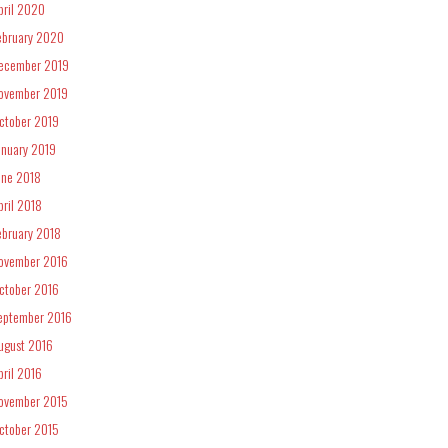
pril 2020
ebruary 2020
ecember 2019
ovember 2019
ctober 2019
anuary 2019
une 2018
pril 2018
ebruary 2018
ovember 2016
ctober 2016
eptember 2016
ugust 2016
pril 2016
ovember 2015
ctober 2015