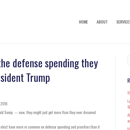
HOME
ABOUT
SERVICE
the defense spending they
esident Trump
R
1
L
, 2016
S
nald Trump — now, they might just get more than they ever dreamed
A
a
elect have more in common on defense spending and priorities than it
H