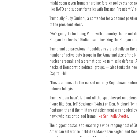
might seem given Trump’s hardline foreign policy stance ag
like NATO and support for talks with Russian President Vla
Trump ally Rudy Giuliani, a contender for a cabinet positio
of the president-elect.
“He’s going to be facing Putin with a country that is not dim
Reagan like levels,” Giuliani said, invoking the Reagan ma
Trump and congressional Republicans are actually on the s
number of active duty troops in the Army and size of the N
nuclear arsenal; and a dramatic spike in missile defense.
hacks of Democratic political groups — also touts the nee
Capitol Hill.
“This is all music to the ears of not only Republican lead
defense lobbyist.
Trump’s team hasn’t laid out all the specifics yet on defen
figure like Sen. Jeff Sessions (R-Ala.) or Gen. Michael Fl
Pentagon than if the military establishment was headed by
hawk who has criticized Trump
like Sen. Kelly Ayotte
.
The biggest obstacle to enacting a wide-ranging host of G
American Enterprise Institute’s Mackenzie Eaglen and Rick