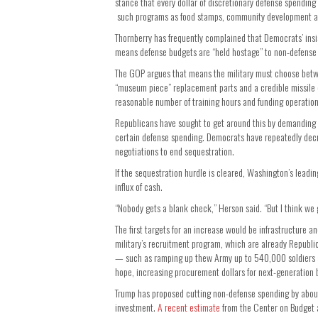
stance that every dollar of discretionary defense spendin
such programs as food stamps, community development and
Thornberry has frequently complained that Democrats’ ins
means defense budgets are “held hostage” to non-defense
The GOP argues that means the military must choose betwe
“museum piece” replacement parts and a credible missile 
reasonable number of training hours and funding operation
Republicans have sought to get around this by demanding
certain defense spending. Democrats have repeatedly decr
negotiations to end sequestration.
If the sequestration hurdle is cleared, Washington’s leadi
influx of cash.
“Nobody gets a blank check,” Herson said. “But I think we 
The first targets for an increase would be infrastructure 
military’s recruitment program, which are already Republic
— such as ramping up thew Army up to 540,000 soldiers a
hope, increasing procurement dollars for next-generation
Trump has proposed cutting non-defense spending by about
investment.
A recent estimate
from the Center on Budget a