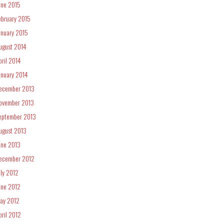
une 2015
ebruary 2015
anuary 2015
ugust 2014
pril 2014
anuary 2014
ecember 2013
ovember 2013
eptember 2013
ugust 2013
une 2013
ecember 2012
uly 2012
une 2012
ay 2012
pril 2012