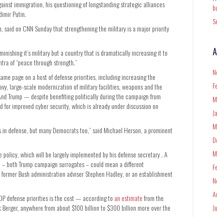
ainst immigration, his questioning of longstanding strategic alliances
b
dimir Putin.
S
n, said on CNN Sunday that strengthening the military is a major priority
A
inishing it’s military but a country that is dramatically increasing it to
ntra of “peace through strength.”
N
ame page on a host of defense priorities, including increasing the
F
avy, large-scale modernization of military facilities, weapons and the
 And Trump — despite benefiting politically during the campaign from
M
d for improved cyber security, which is already under discussion on
J
M
ers in defense, but many Democrats too,” said Michael Herson, a prominent
D
M
se policy, which will be largely implemented by his defense secretary . A
ynn – both Trump campaign surrogates – could mean a different
F
 former Bush administration adviser Stephen Hadley, or an establishment
N
A
OP defense priorities is the cost — according to
an estimate
from the
 Berger, anywhere from about $100 billion to $300 billion more over the
J