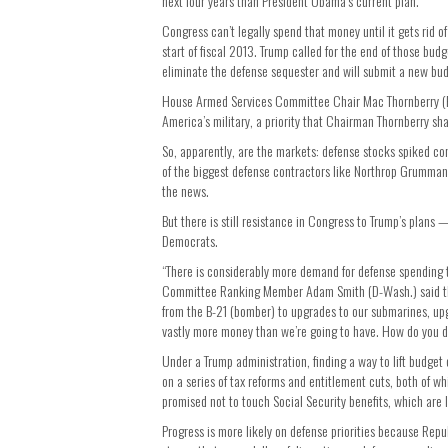
next four years than President Obama’s current plan.
Congress can’t legally spend that money until it gets rid 
start of fiscal 2013. Trump called for the end of those bud
eliminate the defense sequester and will submit a new budg
House Armed Services Committee Chair Mac Thornberry (R-T
America’s military, a priority that Chairman Thornberry sh
So, apparently, are the markets: defense stocks spiked co
of the biggest defense contractors like Northrop Grumma
the news.
But there is still resistance in Congress to Trump’s plans 
Democrats.
“There is considerably more demand for defense spending
Committee Ranking Member Adam Smith (D-Wash.) said the m
from the B-21 (bomber) to upgrades to our submarines, upgra
vastly more money than we’re going to have. How do you d
Under a Trump administration, finding a way to lift budg
on a series of tax reforms and entitlement cuts, both of wh
promised not to touch Social Security benefits, which are 
Progress is more likely on defense priorities because Repu